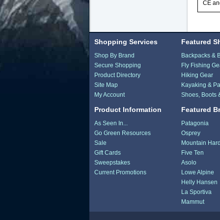
CE and
Shopping Services
Featured S
Shop By Brand
Backpacks & 
Secure Shopping
Fly Fishing Ge
Product Directory
Hiking Gear
Site Map
Kayaking & Pa
My Account
Shoes, Boots 
Product Information
Featured B
As Seen In...
Patagonia
Go Green Resources
Osprey
Sale
Mountain Har
Gift Cards
Five Ten
Sweepstakes
Asolo
Current Promotions
Lowe Alpine
Helly Hansen
La Sportiva
Mammut