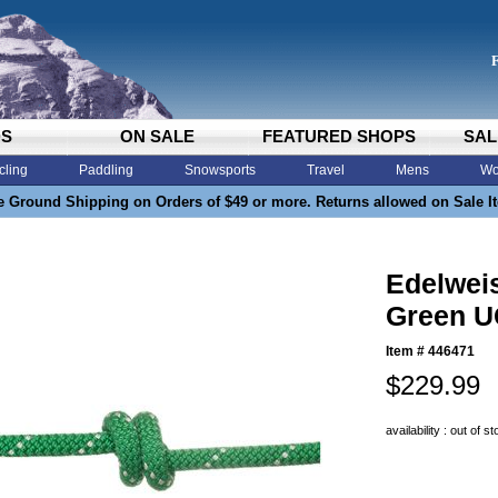
DS
ON SALE
FEATURED SHOPS
SAL
cling
Paddling
Snowsports
Travel
Mens
Wo
e Ground Shipping on Orders of $49 or more. Returns allowed on Sale I
Edelwei
Green U
Item #
446471
$229.99
availability : out of s