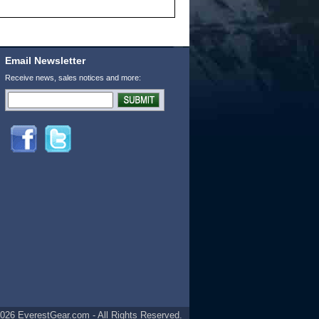
Email Newsletter
Receive news, sales notices and more:
026 EverestGear.com - All Rights Reserved.