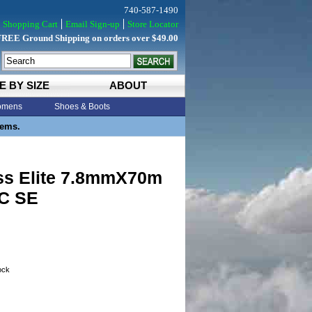
740-587-1490
Shopping Cart
Email Sign-up
Store Locator
FREE Ground Shipping on orders over $49.00
E BY SIZE
ABOUT
mens
Shoes & Boots
tems.
ss Elite 7.8mmX70m
C SE
tock