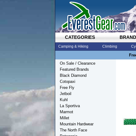
CATEGORIES
BRAN
Camping & Hiking
Climbing
Cy
Fre
On Sale / Clearance
Featured Brands
Black Diamond
Cotopaxi
Free Fly
Jetboil
Kuhl
La Sportiva
Marmot
Millet
Mountain Hardwear
The North Face