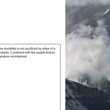
he durability is not sacrificed by virtue of a
andards. Combined with the supple texture
ignature mountaineer.