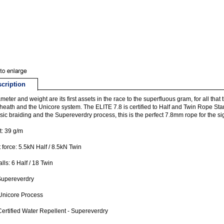
cription
ameter and weight are its first assets in the race to the superfluous gram, for all that t
sheath and the Unicore system. The ELITE 7.8 is certified to Half and Twin Rope St
ssic braiding and the Supereverdry process, this is the perfect 7.8mm rope for the s
: 39 g/m
 force: 5.5kN Half / 8.5kN Twin
alls: 6 Half / 18 Twin
Supereverdry
Unicore Process
ertified Water Repellent - Supereverdry