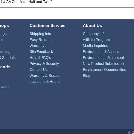
 UIAA Certified - Half and Twin"
hops
Customer Service
About Us
Bags
Shipping Info
Company Info
ar
Easy Returns
Affiliate Program
Warranty
Media Inquiries
ddling
Site Feedback
Environment & Access
& Sandals
Help & FAQ's
Environmental Statement
Privacy & Security
New Product Submission
rands
Contact Us
Employment Opportunities
Warranty & Repairs
Blog
Locations & Hours
dwear
© 2