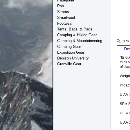
Patagonia
Rab
Simms
Smartwool
Footwear
Tents, Bags, & Pads
Camping & Hiking Gear
Climbing & Mountaineering
Climbing Gear
Des
Expedition Gear
"Its di
Denison University
thick 
Granville Gear
of cla
Weight
Impact
UIAA f
SE = 
UC = 
UIAA C