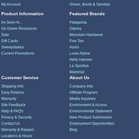
My Account
Shoes, Boots & Sandals
Product Information
Featured Brands
As Seen In...
Patagonia
Go Green Resources
Osprey
Sale
Mountain Hardwear
Gift Cards
Five Ten
Sweepstakes
Asolo
Current Promotions
Lowe Alpine
Helly Hansen
La Sportiva
Mammut
Customer Service
About Us
Shipping Info
Company Info
Easy Returns
Affiliate Program
Warranty
Media Inquiries
Site Feedback
Environment & Access
Help & FAQ's
Environmental Statement
Privacy & Security
New Product Submission
Contact Us
Employment Opportunities
Warranty & Repairs
Blog
Locations & Hours