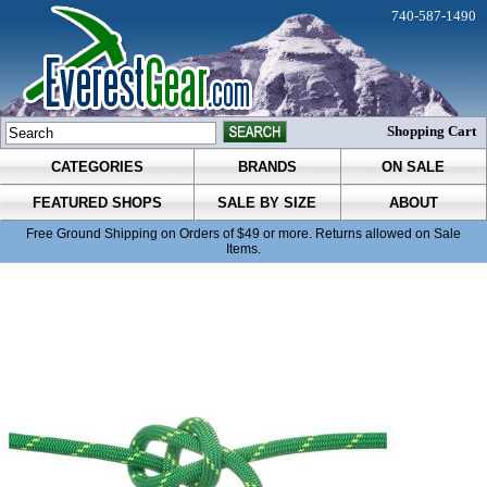
740-587-1490
Shopping Cart
CATEGORIES
BRANDS
ON SALE
FEATURED SHOPS
SALE BY SIZE
ABOUT
Free Ground Shipping on Orders of $49 or more. Returns allowed on Sale
Items.