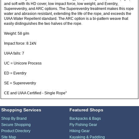
and soft with its HD cover, low impact force, low weight, and Everdry,
Supereverdry, and ARC options. The Supereverdry treatment makes this rope
water and abrasion resistant, extending the life of the rope, and exceeds the
UIAA Water Repellent standard. The ARC option is a bi-pattern weave that
easily distinguishes the two halves of the rope.
Weight: 58 g/m
Impact force: 8.1kN
UIAA falls: 7
UC = Unicore Process
ED = Everdry
SE = Supereverdry
CE and UIAA Certified - Single Rope"
Shopping Services
Featured Shops
Shop By Brand
Backpacks & Bags
Secure Shopping
Fly Fishing Gear
Product Directory
Hiking Gear
Site Map
Kayaking & Paddling