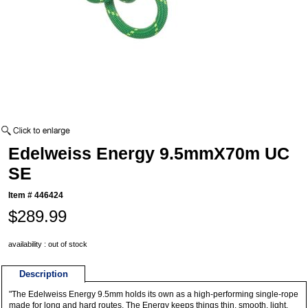
Edelweiss Energy 9.5mmX70m UC
SE
Item #
446424
$289.99
availability : out of stock
Description
"The Edelweiss Energy 9.5mm holds its own as a high-performing single-rope
made for long and hard routes. The Energy keeps things thin, smooth, light,