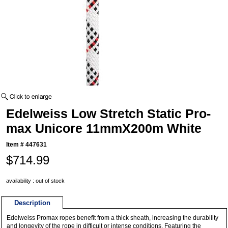
Edelweiss Low Stretch Static Pro-
max Unicore 11mmX200m White
Item #
447631
$714.99
availability : out of stock
Description
Edelweiss Promax ropes benefit from a thick sheath, increasing the durability
and longevity of the rope in difficult or intense conditions. Featuring the