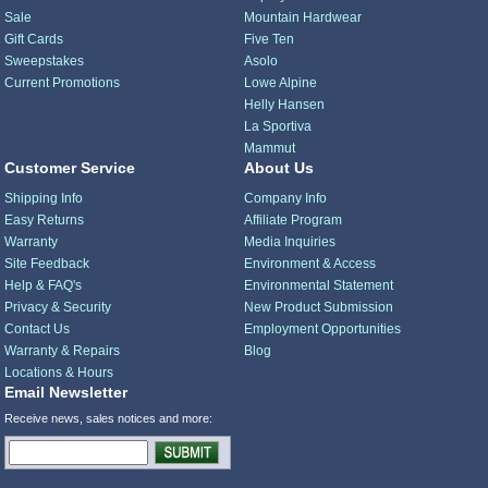
Sale
Mountain Hardwear
Gift Cards
Five Ten
Sweepstakes
Asolo
Current Promotions
Lowe Alpine
Helly Hansen
La Sportiva
Mammut
Customer Service
About Us
Shipping Info
Company Info
Easy Returns
Affiliate Program
Warranty
Media Inquiries
Site Feedback
Environment & Access
Help & FAQ's
Environmental Statement
Privacy & Security
New Product Submission
Contact Us
Employment Opportunities
Warranty & Repairs
Blog
Locations & Hours
Email Newsletter
Receive news, sales notices and more: