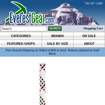
740-587-1490
Shopping Cart
CATEGORIES
BRANDS
ON SALE
FEATURED SHOPS
SALE BY SIZE
ABOUT
Free Ground Shipping on Orders of $49 or more. Returns allowed on Sale
Items.