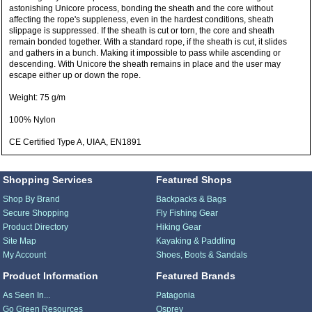
astonishing Unicore process, bonding the sheath and the core without
affecting the rope's suppleness, even in the hardest conditions, sheath
slippage is suppressed. If the sheath is cut or torn, the core and sheath
remain bonded together. With a standard rope, if the sheath is cut, it slides
and gathers in a bunch. Making it impossible to pass while ascending or
descending. With Unicore the sheath remains in place and the user may
escape either up or down the rope.
Weight: 75 g/m
100% Nylon
CE Certified Type A, UIAA, EN1891
Shopping Services
Featured Shops
Shop By Brand
Backpacks & Bags
Secure Shopping
Fly Fishing Gear
Product Directory
Hiking Gear
Site Map
Kayaking & Paddling
My Account
Shoes, Boots & Sandals
Product Information
Featured Brands
As Seen In...
Patagonia
Go Green Resources
Osprey