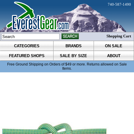
740-587-1490
Shopping Cart
CATEGORIES
BRANDS
ON SALE
FEATURED SHOPS
SALE BY SIZE
ABOUT
Free Ground Shipping on Orders of $49 or more. Returns allowed on Sale
Items.