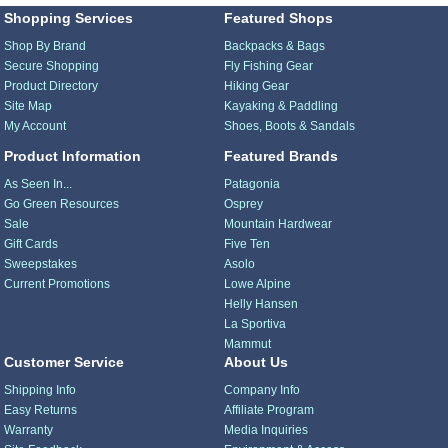
Shopping Services
Featured Shops
Shop By Brand
Backpacks & Bags
Secure Shopping
Fly Fishing Gear
Product Directory
Hiking Gear
Site Map
Kayaking & Paddling
My Account
Shoes, Boots & Sandals
Product Information
Featured Brands
As Seen In...
Patagonia
Go Green Resources
Osprey
Sale
Mountain Hardwear
Gift Cards
Five Ten
Sweepstakes
Asolo
Current Promotions
Lowe Alpine
Helly Hansen
La Sportiva
Mammut
Customer Service
About Us
Shipping Info
Company Info
Easy Returns
Affiliate Program
Warranty
Media Inquiries