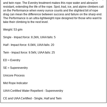
and twin rope. The Everdry treatment makes this rope water and abrasion
resistant, extending the life of the rope. Spot, trad, ice, and alpine climbers call
on the Performance when every ounce counts and the slightest bit of rope
drag can mean the difference between success and failure on the sharp end.
The Performance is an ultra-lightweight rope designed for those who want to
take their climbing to the next level.
Weight: 53 g/m
Single - Impact force: 8.2kN, UIAA falls: 5
Half - Impact force: 6.0kN, UIAA falls: 20
Twin - Impact force: 9.5kN, UIAA falls: 25
ED = Everdry
SE = Supereverdry
Unicore Process
Mid Rope Indicator
UIAA Certified Water Repellent - Supereverdry
CE and UIAA Certified - Single, Half and Twin