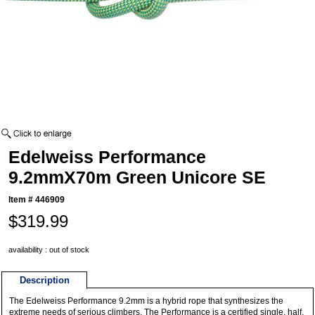
Edelweiss Performance
9.2mmX70m Green Unicore SE
Item #
446909
$319.99
availability : out of stock
Description
The Edelweiss Performance 9.2mm is a hybrid rope that synthesizes the
extreme needs of serious climbers. The Performance is a certified single, half,