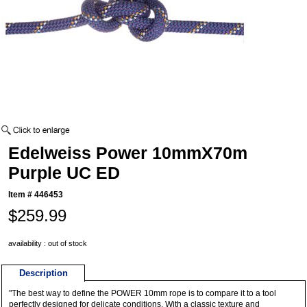
Edelweiss Power 10mmX70m
Purple UC ED
Item #
446453
$259.99
availability : out of stock
Description
"The best way to define the POWER 10mm rope is to compare it to a tool
perfectly designed for delicate conditions. With a classic texture and