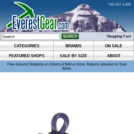
740-587-1490
Shopping Cart
CATEGORIES
BRANDS
ON SALE
FEATURED SHOPS
SALE BY SIZE
ABOUT
Free Ground Shipping on Orders of $49 or more. Returns allowed on Sale
Items.