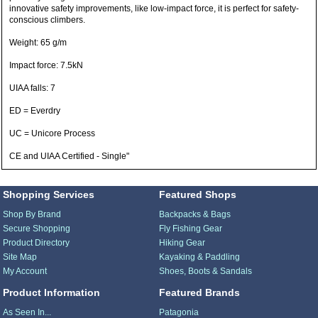
innovative safety improvements, like low-impact force, it is perfect for safety-
conscious climbers.
Weight: 65 g/m
Impact force: 7.5kN
UIAA falls: 7
ED = Everdry
UC = Unicore Process
CE and UIAA Certified - Single"
Shopping Services
Featured Shops
Shop By Brand
Backpacks & Bags
Secure Shopping
Fly Fishing Gear
Product Directory
Hiking Gear
Site Map
Kayaking & Paddling
My Account
Shoes, Boots & Sandals
Product Information
Featured Brands
As Seen In...
Patagonia