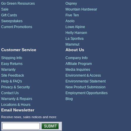
Go Green Resources
Osprey
Sale
Mountain Hardwear
Gift Cards
Five Ten
Sweepstakes
Asolo
Current Promotions
Lowe Alpine
Helly Hansen
La Sportiva
Mammut
Customer Service
About Us
Shipping Info
Company Info
Easy Returns
Affiliate Program
Warranty
Media Inquiries
Site Feedback
Environment & Access
Help & FAQ's
Environmental Statement
Privacy & Security
New Product Submission
Contact Us
Employment Opportunities
Warranty & Repairs
Blog
Locations & Hours
Email Newsletter
Receive news, sales notices and more: