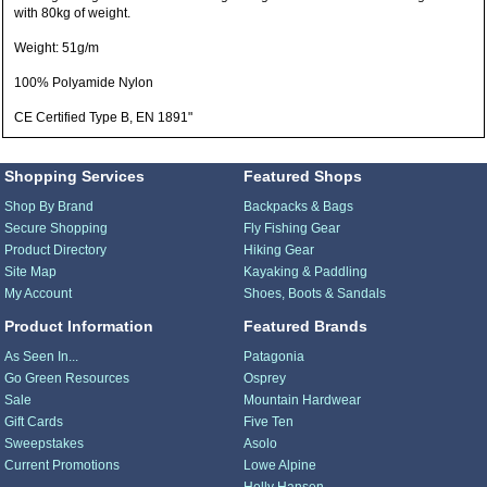
with 80kg of weight.
Weight: 51g/m
100% Polyamide Nylon
CE Certified Type B, EN 1891"
Shopping Services
Featured Shops
Shop By Brand
Backpacks & Bags
Secure Shopping
Fly Fishing Gear
Product Directory
Hiking Gear
Site Map
Kayaking & Paddling
My Account
Shoes, Boots & Sandals
Product Information
Featured Brands
As Seen In...
Patagonia
Go Green Resources
Osprey
Sale
Mountain Hardwear
Gift Cards
Five Ten
Sweepstakes
Asolo
Current Promotions
Lowe Alpine