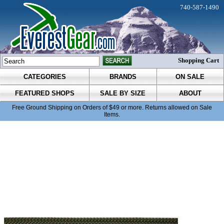
740-587-1490
Shopping Cart
CATEGORIES
BRANDS
ON SALE
FEATURED SHOPS
SALE BY SIZE
ABOUT
Free Ground Shipping on Orders of $49 or more. Returns allowed on Sale
Items.