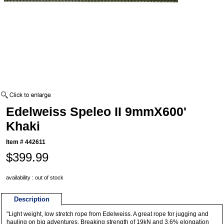
Edelweiss Speleo II 9mmX600'
Khaki
Item #
442611
$399.99
availability : out of stock
Description
"Light weight, low stretch rope from Edelweiss. A great rope for jugging and
hauling on big adventures. Breaking strength of 19kN and 3.6% elongation