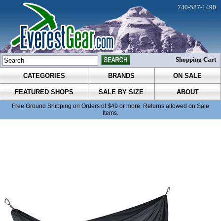
740-587-1490
Shopping Cart
CATEGORIES
BRANDS
ON SALE
FEATURED SHOPS
SALE BY SIZE
ABOUT
Free Ground Shipping on Orders of $49 or more. Returns allowed on Sale
Items.