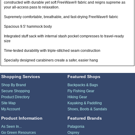
constructed with durable yet soft FreeWave® fabric and reigns supreme as
your all-access pass to relaxation.
Supremely comfortable, breathable, and fast-drying FreeWave® fabric
Spacious 9.5' hammock body
Integrated stuff sack with internal stash pocket compresses to travel-ready
size
Time-tested durability with triple-stitched seam construction
Specially designed carabiners create a safer, easier hang
Shopping Services
Featured Shops
Shop By Brand
Backpacks & Bags
Secure Shopping
Fly Fishing Gear
Product Directory
Hiking Gear
Site Map
Kayaking & Paddling
My Account
Shoes, Boots & Sandals
Product Information
Featured Brands
As Seen In...
Patagonia
Go Green Resources
Osprey