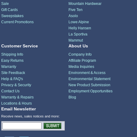
Sale
Mountain Hardwear
Gift Cards
Five Ten
Sweepstakes
Asolo
Current Promotions
Lowe Alpine
Helly Hansen
La Sportiva
Mammut
Customer Service
About Us
Shipping Info
Company Info
Easy Returns
Affiliate Program
Warranty
Media Inquiries
Site Feedback
Environment & Access
Help & FAQ's
Environmental Statement
Privacy & Security
New Product Submission
Contact Us
Employment Opportunities
Warranty & Repairs
Blog
Locations & Hours
Email Newsletter
Receive news, sales notices and more: