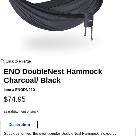
ENO DoubleNest Hammock
Charcoal/ Black
Item #
ENODN010
$74.95
availability : out of stock
Description
Spacious for two, the ever-popular DoubleNest Hammock is expertly