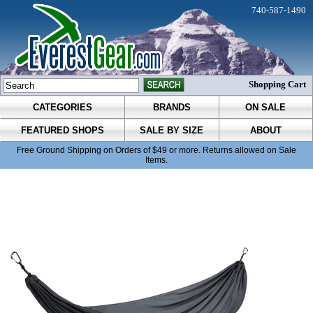
740-587-1490
Shopping Cart
CATEGORIES
BRANDS
ON SALE
FEATURED SHOPS
SALE BY SIZE
ABOUT
Free Ground Shipping on Orders of $49 or more. Returns allowed on Sale
Items.