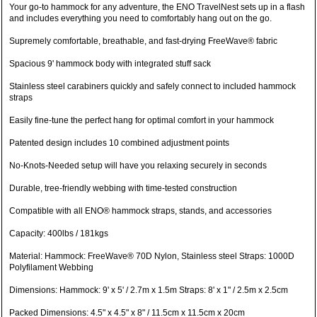
Your go-to hammock for any adventure, the ENO TravelNest sets up in a flash
and includes everything you need to comfortably hang out on the go.
Supremely comfortable, breathable, and fast-drying FreeWave® fabric
Spacious 9' hammock body with integrated stuff sack
Stainless steel carabiners quickly and safely connect to included hammock
straps
Easily fine-tune the perfect hang for optimal comfort in your hammock
Patented design includes 10 combined adjustment points
No-Knots-Needed setup will have you relaxing securely in seconds
Durable, tree-friendly webbing with time-tested construction
Compatible with all ENO® hammock straps, stands, and accessories
Capacity: 400lbs / 181kgs
Material: Hammock: FreeWave® 70D Nylon, Stainless steel Straps: 1000D
Polyfilament Webbing
Dimensions: Hammock: 9' x 5' / 2.7m x 1.5m Straps: 8' x 1" / 2.5m x 2.5cm
Packed Dimensions: 4.5" x 4.5" x 8" / 11.5cm x 11.5cm x 20cm