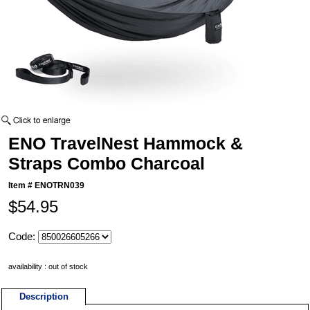
ENO TravelNest Hammock &
Straps Combo Charcoal
Item #
ENOTRN039
$54.95
Code:
availability : out of stock
Description