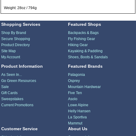
Weight: 28oz / 794g
Shopping Services
Featured Shops
Shop By Brand
Backpacks & Bags
Secure Shopping
Fly Fishing Gear
Product Directory
Hiking Gear
Site Map
Kayaking & Paddling
My Account
Shoes, Boots & Sandals
Product Information
Featured Brands
As Seen In...
Patagonia
Go Green Resources
Osprey
Sale
Mountain Hardwear
Gift Cards
Five Ten
Sweepstakes
Asolo
Current Promotions
Lowe Alpine
Helly Hansen
La Sportiva
Mammut
Customer Service
About Us