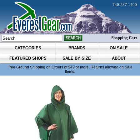
740-587-1490
Shopping Cart
CATEGORIES
BRANDS
ON SALE
FEATURED SHOPS
SALE BY SIZE
ABOUT
Free Ground Shipping on Orders of $49 or more. Returns allowed on Sale
Items.