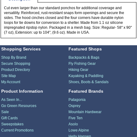
Cut even larger than our standard ponchos for additional coverage and
versatility. Reinforced, rust-resistant snaps form openings and secure the
sides. The hood cinches closed and the four corners have durable nylon
loops for tie downs for conversion to a shelter. Made from 1.1 oz silicone
impregnated ripstop nylon. Packaged in a mesh bag. Size: Regular- 58" x 90"
(7 oz), Extension: up to 104", (9.6 oz). Made in USA.
Shopping Services
Featured Shops
Shop By Brand
Backpacks & Bags
Secure Shopping
Fly Fishing Gear
Product Directory
Hiking Gear
Site Map
Kayaking & Paddling
My Account
Shoes, Boots & Sandals
Product Information
Featured Brands
As Seen In...
Patagonia
Go Green Resources
Osprey
Sale
Mountain Hardwear
Gift Cards
Five Ten
Sweepstakes
Asolo
Current Promotions
Lowe Alpine
Helly Hansen