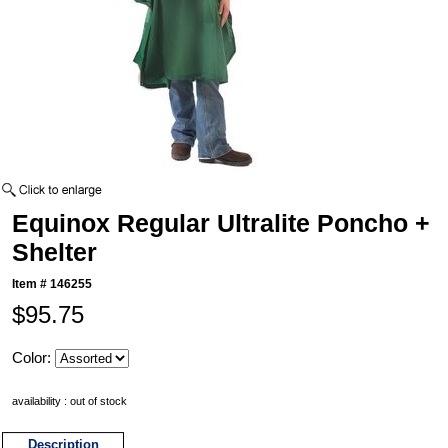
Equinox Regular Ultralite Poncho +
Shelter
Item #
146255
$95.75
Color:
availability : out of stock
Description