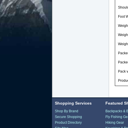
Should
Foot W
Weight
Weigh
Weight
Packed
Packed
Pack v
Produc
Shopping Services
Featured S
Shop By Brand
Backpacks & 
Secure Shopping
Fly Fishing Ge
Product Directory
Hiking Gear