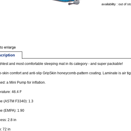
availability : out of s
cription
ghtest and most comfortable sleeping mat in its category - and super packable!
o-skin comfort and anti-slip GripSkin honeycomb-pattern coating. Laminate is air tig
ed: a Mini Pump for inflation.
ature: 46.4 F
ue (ASTM F3340): 1.3
ue (EMPA): 1.90
ess: 2.8 in
: 72 in