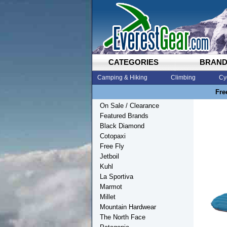
CATEGORIES
BRAN
Camping & Hiking
Climbing
Cy
Fre
On Sale / Clearance
Featured Brands
Black Diamond
Cotopaxi
Free Fly
Jetboil
Kuhl
La Sportiva
Marmot
Millet
Mountain Hardwear
The North Face