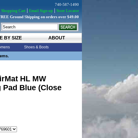
740-587-1490
Shopping Cart
Email Sign-up
Store Locator
FREE Ground Shipping on orders over $49.00
E BY SIZE
ABOUT
mens
Shoes & Boots
tems.
irMat HL MW
 Pad Blue (Close