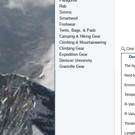
Patagonia
Rab
Simms
Smartwool
Footwear
Tents, Bags, & Pads
Camping & Hiking Gear
Climbing & Mountaineering
Climbing Gear
Expedition Gear
Des
Denison University
The li
Granville Gear
Next-t
Enclos
Temper
R-Val
R-Val
Thickn
Length