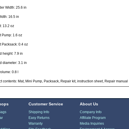
er Width: 25.6 in
idth: 16.5 in
: 13.2 oz
t Pump: 1.6 oz
 Packsack: 0.4 oz
 height: 7.9 in
 diameter: 3.1 in
olume: 0.8 l
t contents: Mat, Mini Pump, Packsack, Repair kit, instruction sheet, Repair manual
hops
Customer Service
About Us
Bags
Shipping Info
Company Info
ar
Easy Returns
Affiliate Program
Warranty
Media Inquiries