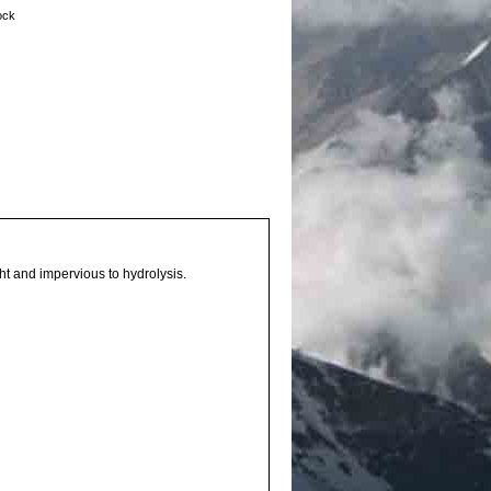
tock
ht and impervious to hydrolysis.