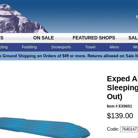
DS
ON SALE
FEATURED SHOPS
SAL
cling
Paddling
Snowsports
Travel
Mens
Wo
e Ground Shipping on Orders of $49 or more. Returns allowed on Sale I
Exped A
Sleeping
Out)
Item #
EX9601
$139.00
Code: