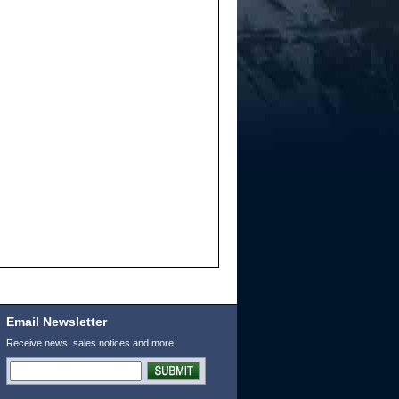
Email Newsletter
Receive news, sales notices and more: