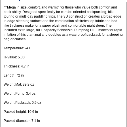
"""Mega in size, comfort, and warmth for those who value both comfort and
pack ability. Designed specifically for comfort oriented backpacking, bike
touring or multi day paddling trips. The 3D construction creates a broad edge
to edge sleeping surface and the combination of stretch top fabric and bed-
like thickness make for a super plush and comfortable night sleep. The
included extra large, 80 L capacity Schnozzel Pumpbag UL L makes for rapid
inflation of this giant mat and doubles as a waterproof packsack for a sleeping
bag or clothes.
Temperature: -4 F
R-Value: 5.30
Thickness: 4.7 in
Length: 72 in
Weight Mat: 39.9 oz
Weight Pump: 3.4 oz
Weight Packsack: 0.9 oz
Packed height: 10.6 in
Packed diameter: 7.1 in