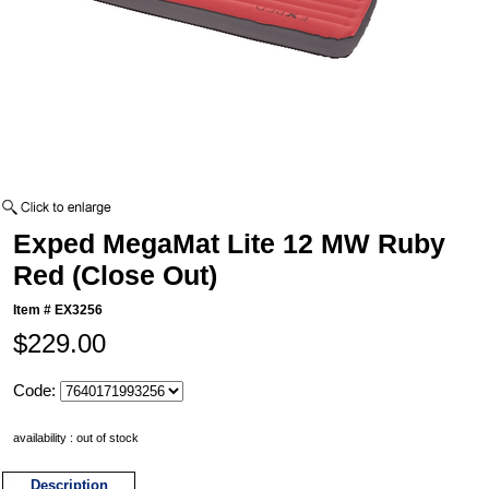
Exped MegaMat Lite 12 MW Ruby
Red (Close Out)
Item #
EX3256
$229.00
Code:
availability : out of stock
Description