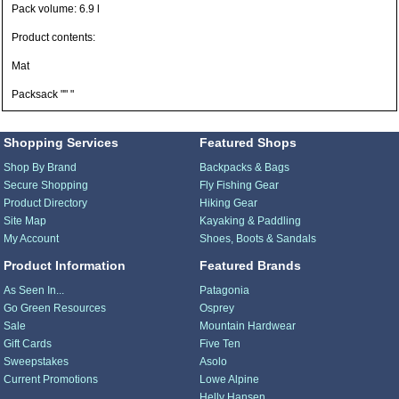
Pack volume: 6.9 l
Product contents:
Mat
Packsack "" "
Shopping Services
Featured Shops
Shop By Brand
Backpacks & Bags
Secure Shopping
Fly Fishing Gear
Product Directory
Hiking Gear
Site Map
Kayaking & Paddling
My Account
Shoes, Boots & Sandals
Product Information
Featured Brands
As Seen In...
Patagonia
Go Green Resources
Osprey
Sale
Mountain Hardwear
Gift Cards
Five Ten
Sweepstakes
Asolo
Current Promotions
Lowe Alpine
Helly Hansen