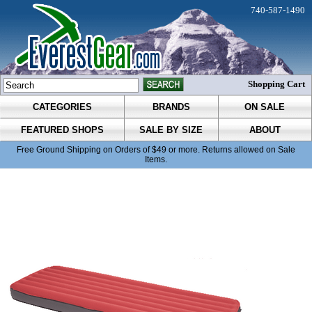
740-587-1490
Shopping Cart
CATEGORIES
BRANDS
ON SALE
FEATURED SHOPS
SALE BY SIZE
ABOUT
Free Ground Shipping on Orders of $49 or more. Returns allowed on Sale
Items.