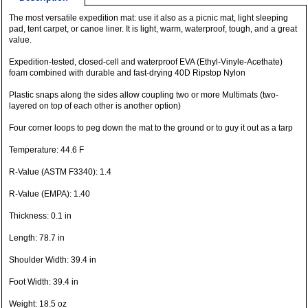
The most versatile expedition mat: use it also as a picnic mat, light sleeping
pad, tent carpet, or canoe liner. It is light, warm, waterproof, tough, and a great
value.
Expedition-tested, closed-cell and waterproof EVA (Ethyl-Vinyle-Acethate)
foam combined with durable and fast-drying 40D Ripstop Nylon
Plastic snaps along the sides allow coupling two or more Multimats (two-
layered on top of each other is another option)
Four corner loops to peg down the mat to the ground or to guy it out as a tarp
Temperature: 44.6 F
R-Value (ASTM F3340): 1.4
R-Value (EMPA): 1.40
Thickness: 0.1 in
Length: 78.7 in
Shoulder Width: 39.4 in
Foot Width: 39.4 in
Weight: 18.5 oz