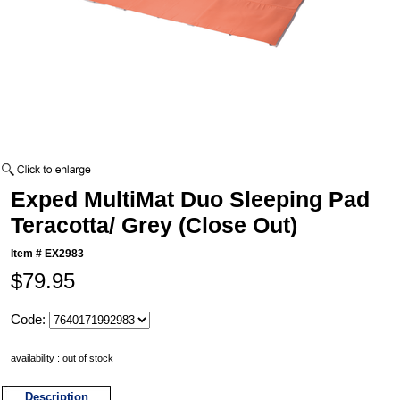
Exped MultiMat Duo Sleeping Pad
Teracotta/ Grey (Close Out)
Item #
EX2983
$79.95
Code:
availability : out of stock
Description