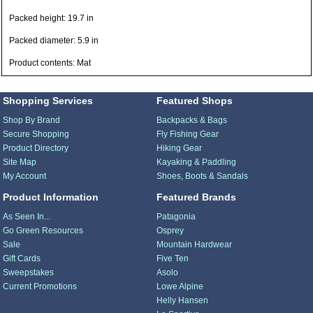
Packed height: 19.7 in
Packed diameter: 5.9 in
Product contents: Mat
Shopping Services
Featured Shops
Shop By Brand
Backpacks & Bags
Secure Shopping
Fly Fishing Gear
Product Directory
Hiking Gear
Site Map
Kayaking & Paddling
My Account
Shoes, Boots & Sandals
Product Information
Featured Brands
As Seen In...
Patagonia
Go Green Resources
Osprey
Sale
Mountain Hardwear
Gift Cards
Five Ten
Sweepstakes
Asolo
Current Promotions
Lowe Alpine
Helly Hansen