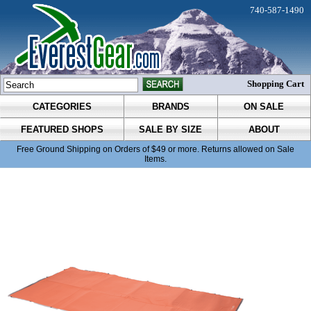
740-587-1490
Shopping Cart
CATEGORIES
BRANDS
ON SALE
FEATURED SHOPS
SALE BY SIZE
ABOUT
Free Ground Shipping on Orders of $49 or more. Returns allowed on Sale
Items.