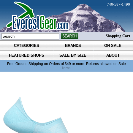
740-587-1490
Shopping Cart
CATEGORIES
BRANDS
ON SALE
FEATURED SHOPS
SALE BY SIZE
ABOUT
Free Ground Shipping on Orders of $49 or more. Returns allowed on Sale
Items.