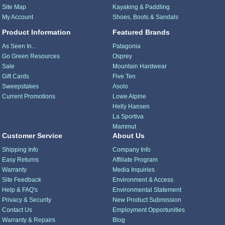
Site Map
Kayaking & Paddling
My Account
Shoes, Boots & Sandals
Product Information
Featured Brands
As Seen In...
Patagonia
Go Green Resources
Osprey
Sale
Mountain Hardwear
Gift Cards
Five Ten
Sweepstakes
Asolo
Current Promotions
Lowe Alpine
Helly Hansen
La Sportiva
Mammut
Customer Service
About Us
Shipping Info
Company Info
Easy Returns
Affiliate Program
Warranty
Media Inquiries
Site Feedback
Environment & Access
Help & FAQ's
Environmental Statement
Privacy & Security
New Product Submission
Contact Us
Employment Opportunities
Warranty & Repairs
Blog