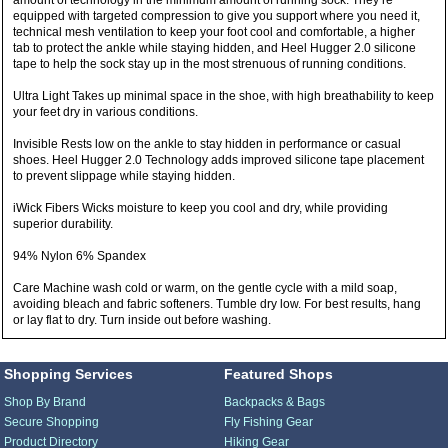
amount of technology in the minimum amount of running sock. They’re
equipped with targeted compression to give you support where you need it,
technical mesh ventilation to keep your foot cool and comfortable, a higher
tab to protect the ankle while staying hidden, and Heel Hugger 2.0 silicone
tape to help the sock stay up in the most strenuous of running conditions.
Ultra Light Takes up minimal space in the shoe, with high breathability to keep
your feet dry in various conditions.
Invisible Rests low on the ankle to stay hidden in performance or casual
shoes. Heel Hugger 2.0 Technology adds improved silicone tape placement
to prevent slippage while staying hidden.
iWick Fibers Wicks moisture to keep you cool and dry, while providing
superior durability.
94% Nylon 6% Spandex
Care Machine wash cold or warm, on the gentle cycle with a mild soap,
avoiding bleach and fabric softeners. Tumble dry low. For best results, hang
or lay flat to dry. Turn inside out before washing.
Shopping Services
Featured Shops
Shop By Brand
Backpacks & Bags
Secure Shopping
Fly Fishing Gear
Product Directory
Hiking Gear