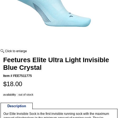
Feetures Elite Ultra Light Invisible
Blue Crystal
Item #
FEE7511775
$18.00
availability : out of stock
Description
Our Elite Invisible Sock is the first invisible running sock with the maximum