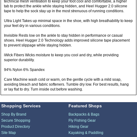
technical mesh ventilation to keep your foot cool and comfortable, a higher
tab to protect the ankle while staying hidden, and Heel Hugger 2.0 silicone
tape to help the sock stay up in the most strenuous of running conditions.
Ultra Light Takes up minimal space in the shoe, with high breathability to keep
your feet dry in various conditions.
Invisible Rests low on the ankle to stay hidden in performance or casual
shoes. Heel Hugger 2.0 Technology adds improved silicone tape placement
to prevent slippage while staying hidden.
iWick Fibers Wicks moisture to keep you cool and dry, while providing
superior durability.
94% Nylon 6% Spandex
Care Machine wash cold or warm, on the gentle cycle with a mild soap,
avoiding bleach and fabric softeners. Tumble dry low. For best results, hang
or lay flat to dry. Turn inside out before washing.
Shopping Services
Featured Shops
Shop By Brand
Backpacks & Bags
Secure Shopping
Fly Fishing Gear
Product Directory
Hiking Gear
Site Map
Kayaking & Paddling