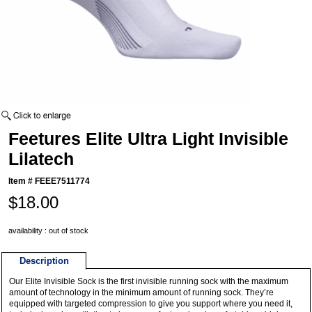
Feetures Elite Ultra Light Invisible
Lilatech
Item #
FEEE7511774
$18.00
availability : out of stock
Description
Our Elite Invisible Sock is the first invisible running sock with the maximum
amount of technology in the minimum amount of running sock. They’re
equipped with targeted compression to give you support where you need it,