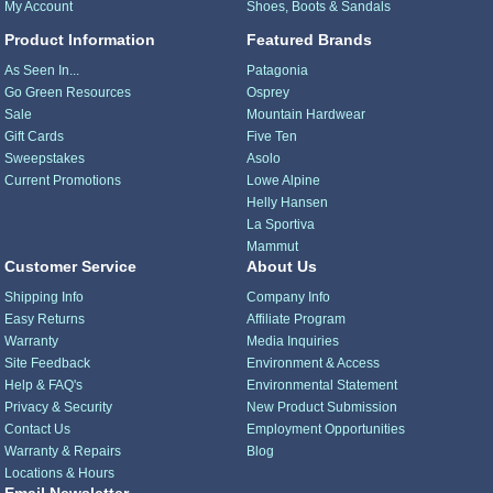
My Account
Shoes, Boots & Sandals
Product Information
Featured Brands
As Seen In...
Patagonia
Go Green Resources
Osprey
Sale
Mountain Hardwear
Gift Cards
Five Ten
Sweepstakes
Asolo
Current Promotions
Lowe Alpine
Helly Hansen
La Sportiva
Mammut
Customer Service
About Us
Shipping Info
Company Info
Easy Returns
Affiliate Program
Warranty
Media Inquiries
Site Feedback
Environment & Access
Help & FAQ's
Environmental Statement
Privacy & Security
New Product Submission
Contact Us
Employment Opportunities
Warranty & Repairs
Blog
Locations & Hours