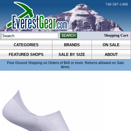
740-587-1490
Shopping Cart
CATEGORIES
BRANDS
ON SALE
FEATURED SHOPS
SALE BY SIZE
ABOUT
Free Ground Shipping on Orders of $49 or more. Returns allowed on Sale
Items.