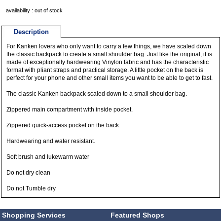
availability : out of stock
Description
For Kanken lovers who only want to carry a few things, we have scaled down
the classic backpack to create a small shoulder bag. Just like the original, it is
made of exceptionally hardwearing Vinylon fabric and has the characteristic
format with pliant straps and practical storage. A little pocket on the back is
perfect for your phone and other small items you want to be able to get to fast.
The classic Kanken backpack scaled down to a small shoulder bag.
Zippered main compartment with inside pocket.
Zippered quick-access pocket on the back.
Hardwearing and water resistant.
Soft brush and lukewarm water
Do not dry clean
Do not Tumble dry
Shopping Services
Featured Shops