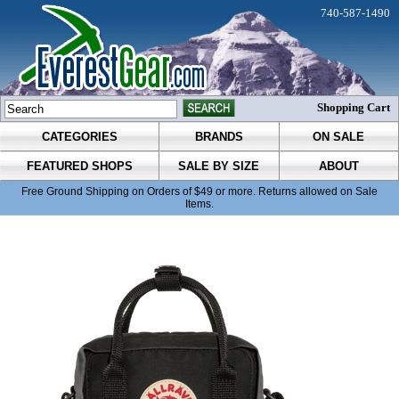
740-587-1490
Shopping Cart
CATEGORIES
BRANDS
ON SALE
FEATURED SHOPS
SALE BY SIZE
ABOUT
Free Ground Shipping on Orders of $49 or more. Returns allowed on Sale
Items.