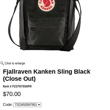
Fjallraven Kanken Sling Black
(Close Out)
Item #
F23797550FR
$70.00
Code: