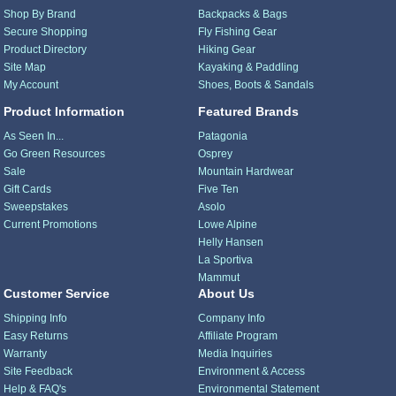
Shop By Brand
Backpacks & Bags
Secure Shopping
Fly Fishing Gear
Product Directory
Hiking Gear
Site Map
Kayaking & Paddling
My Account
Shoes, Boots & Sandals
Product Information
Featured Brands
As Seen In...
Patagonia
Go Green Resources
Osprey
Sale
Mountain Hardwear
Gift Cards
Five Ten
Sweepstakes
Asolo
Current Promotions
Lowe Alpine
Helly Hansen
La Sportiva
Mammut
Customer Service
About Us
Shipping Info
Company Info
Easy Returns
Affiliate Program
Warranty
Media Inquiries
Site Feedback
Environment & Access
Help & FAQ's
Environmental Statement