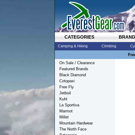
CATEGORIES
BRAN
Camping & Hiking
Climbing
Cy
Fre
On Sale / Clearance
Featured Brands
Black Diamond
Cotopaxi
Free Fly
Jetboil
Kuhl
La Sportiva
Marmot
Millet
Mountain Hardwear
The North Face