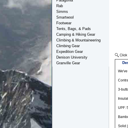
Patagonia
Rab
Simms
Smartwool
Footwear
Tents, Bags, & Pads
Camping & Hiking Gear
Climbing & Mountaineering
Climbing Gear
Expedition Gear
Denison University
Des
Granville Gear
We've 
Contra
3-butt
Insula
UPF: 5
Bambo
Solid 