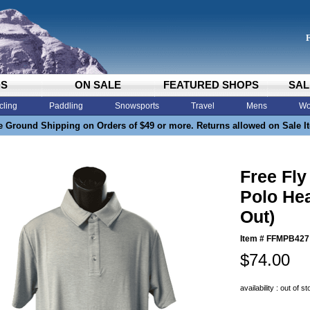
DS
ON SALE
FEATURED SHOPS
SAL
cling
Paddling
Snowsports
Travel
Mens
Wo
e Ground Shipping on Orders of $49 or more. Returns allowed on Sale I
Free Fl
Polo Hea
Out)
Item #
FFMPB427
$74.00
availability : out of s