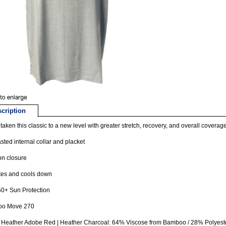
cription
taken this classic to a new level with greater stretch, recovery, and overall coverage
sted internal collar and placket
on closure
tes and cools down
0+ Sun Protection
o Move 270
| Heather Adobe Red | Heather Charcoal: 64% Viscose from Bamboo / 28% Polyes