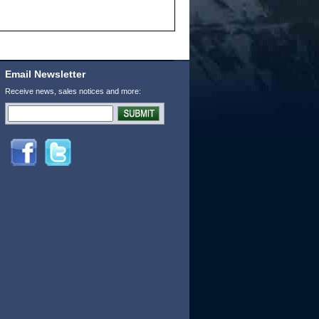
Email Newsletter
Receive news, sales notices and more: