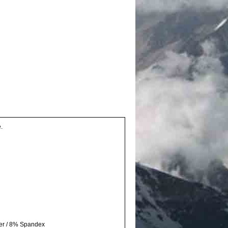
.
ter / 8% Spandex