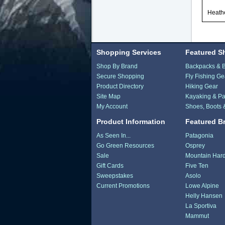
Heath
Shopping Services
Featured S
Shop By Brand
Backpacks & 
Secure Shopping
Fly Fishing Ge
Product Directory
Hiking Gear
Site Map
Kayaking & Pa
My Account
Shoes, Boots 
Product Information
Featured B
As Seen In...
Patagonia
Go Green Resources
Osprey
Sale
Mountain Har
Gift Cards
Five Ten
Sweepstakes
Asolo
Current Promotions
Lowe Alpine
Helly Hansen
La Sportiva
Mammut