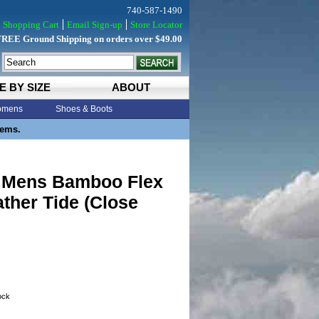
740-587-1490
Shopping Cart
Email Sign-up
Store Locator
FREE Ground Shipping on orders over $49.00
E BY SIZE
ABOUT
mens
Shoes & Boots
tems.
y Mens Bamboo Flex
ther Tide (Close
tock