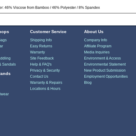
er: 46% Viscose from Bamboo / 46% Polyester / 8% Spandex
hops
Customer Service
About Us
Bags
Shipping Info
Company Info
ar
Easy Returns
Affiliate Program
Warranty
Media Inquiries
ddling
Site Feedback
Environment & Access
& Sandals
Help & FAQ's
Environmental Statement
Privacy & Security
New Product Submission
rands
Contact Us
Employment Opportunities
Warranty & Repairs
Blog
Locations & Hours
dwear