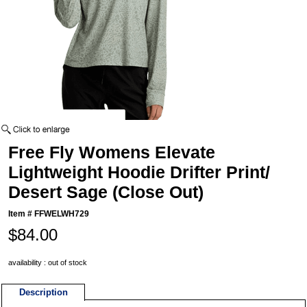
Free Fly Womens Elevate
Lightweight Hoodie Drifter Print/
Desert Sage (Close Out)
Item #
FFWELWH729
$84.00
availability : out of stock
Description