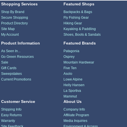
Shopping Services
Featured Shops
Shop By Brand
Backpacks & Bags
Secure Shopping
Fly Fishing Gear
Product Directory
Hiking Gear
Site Map
Kayaking & Paddling
My Account
Shoes, Boots & Sandals
Product Information
Featured Brands
As Seen In...
Patagonia
Go Green Resources
Osprey
Sale
Mountain Hardwear
Gift Cards
Five Ten
Sweepstakes
Asolo
Current Promotions
Lowe Alpine
Helly Hansen
La Sportiva
Mammut
Customer Service
About Us
Shipping Info
Company Info
Easy Returns
Affiliate Program
Warranty
Media Inquiries
Site Feedback
Environment & Access