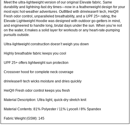
Meet the ultra-lightweight version of our original Elevate fabric. Same
durability and lightning-fast dry times—now in a featherweight design for your
most epic hot-weather adventures. Outfitted with drirelease® tech, HeiQ®
Fresh odor control, unparalleled breathability, and a UPF 25+ rating, the
Elevate Lightweight Hoodie was designed with outdoor go-getters in mind,
and engineered to handle long, brutal days under the sun. When you’re not
on the water, it makes a solid layer for workouts or any heart-rate-pumping
pursuits outside.
Ultra-lightweight construction doesn’t weigh you down
Highly breathable fabric keeps you cool
UPF 25+ offers lightweight sun protection
Crossover hood for complete neck coverage
drirelease® tech wicks moisture and dries quickly
HeiQ® Fresh odor control keeps you fresh
Material Description: Ultra light, quick-dry stretch knit
Material Contents: 81% Polyester / 11% Lyocell / 8% Spandex
Fabric Weight (GSM): 145