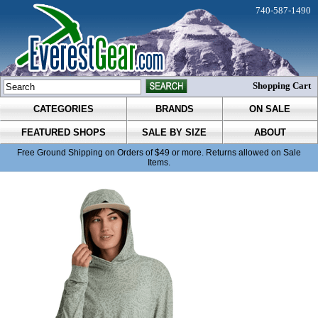
740-587-1490
Shopping Cart
CATEGORIES
BRANDS
ON SALE
FEATURED SHOPS
SALE BY SIZE
ABOUT
Free Ground Shipping on Orders of $49 or more. Returns allowed on Sale
Items.