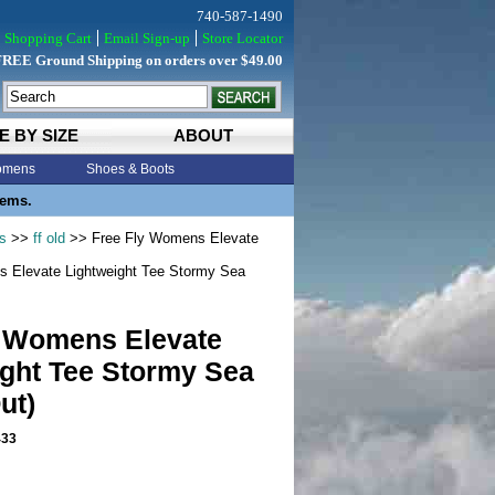
740-587-1490
Shopping Cart
Email Sign-up
Store Locator
FREE Ground Shipping on orders over $49.00
E BY SIZE
ABOUT
mens
Shoes & Boots
tems.
s
>>
ff old
>> Free Fly Womens Elevate
 Elevate Lightweight Tee Stormy Sea
y Womens Elevate
ight Tee Stormy Sea
ut)
33