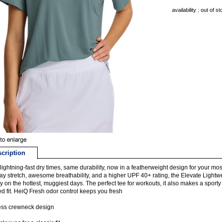
availability : out of s
cription
ightning-fast dry times, same durability, now in a featherweight design for your mo
ay stretch, awesome breathability, and a higher UPF 40+ rating, the Elevate Light
y on the hottest, muggiest days. The perfect tee for workouts, it also makes a sporty
d fit. HeiQ Fresh odor control keeps you fresh
ess crewneck design