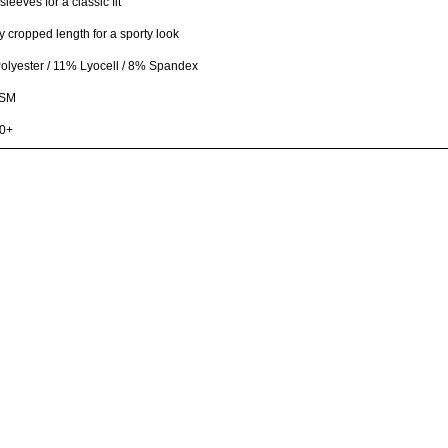
sleeves for a classic fit
ly cropped length for a sporty look
lyester / 11% Lyocell / 8% Spandex
GSM
0+