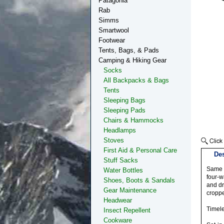
Patagonia
Rab
Simms
Smartwool
Footwear
Tents, Bags, & Pads
Camping & Hiking Gear
Socks
All Backpacks & Bags
Tents
Sleeping Bags
Sleeping Pads
Chairs & Hammocks
Headlamps
Stoves
First Aid & Personal Care
Des
Stuff Sacks
Same l
Water Bottles
four-w
Shoes, Boots & Sandals
and dr
Gear Maintenance
croppe
Headwear
Timel
Insect Repellent
Cookware