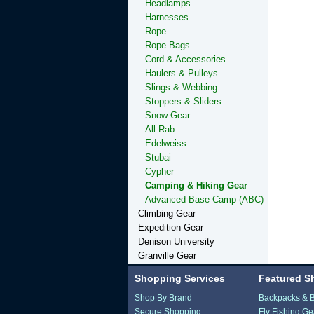
Headlamps
Harnesses
Rope
Rope Bags
Cord & Accessories
Haulers & Pulleys
Slings & Webbing
Stoppers & Sliders
Snow Gear
All Rab
Edelweiss
Stubai
Cypher
Camping & Hiking Gear
Advanced Base Camp (ABC)
Climbing Gear
Expedition Gear
Denison University
Granville Gear
Shopping Services
Featured S
Shop By Brand
Backpacks & 
Secure Shopping
Fly Fishing Ge