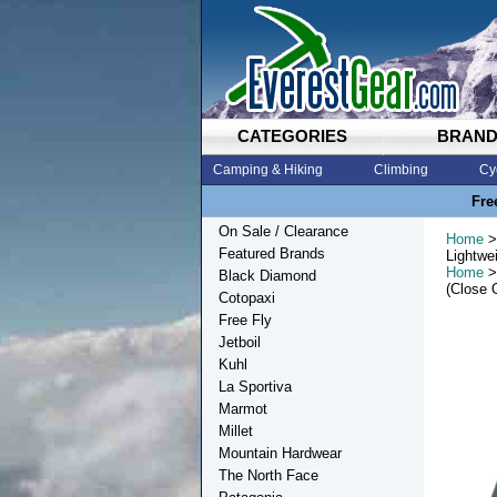
CATEGORIES
BRAN
Camping & Hiking
Climbing
Cy
Fre
On Sale / Clearance
Home
>
Featured Brands
Lightwe
Home
>
Black Diamond
(Close 
Cotopaxi
Free Fly
Jetboil
Kuhl
La Sportiva
Marmot
Millet
Mountain Hardwear
The North Face