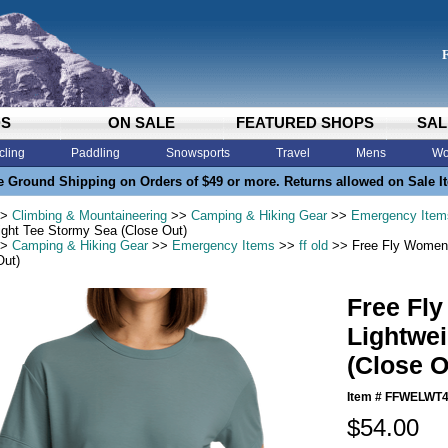
DS
ON SALE
FEATURED SHOPS
SAL
cling
Paddling
Snowsports
Travel
Mens
Wo
e Ground Shipping on Orders of $49 or more. Returns allowed on Sale I
>
Climbing & Mountaineering
>>
Camping & Hiking Gear
>>
Emergency Item
ight Tee Stormy Sea (Close Out)
>
Camping & Hiking Gear
>>
Emergency Items
>>
ff old
>> Free Fly Womens
Out)
Free Fl
Lightwe
(Close O
Item #
FFWELWT4
$54.00