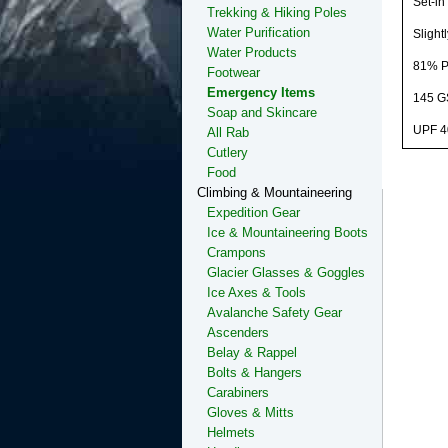
Set-in 
Trekking & Hiking Poles
Water Purification
Slight
Water Products
81% Po
Footwear
Emergency Items
145 
Soap and Skincare
UPF 4
All Rab
Cutlery
Food
Climbing & Mountaineering
Expedition Gear
Ice & Mountaineering Boots
Crampons
Glacier Glasses & Goggles
Ice Axes & Tools
Avalanche Safety Gear
Ascenders
Belay & Rappel
Bolts & Hangers
Carabiners
Gloves & Mitts
Helmets