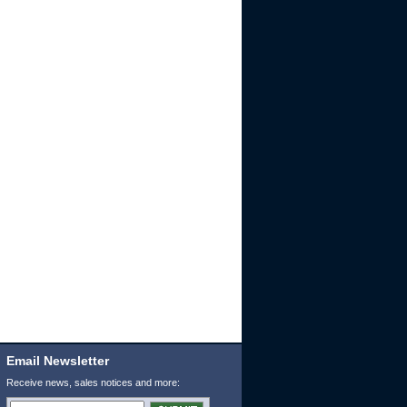
Email Newsletter
Receive news, sales notices and more: