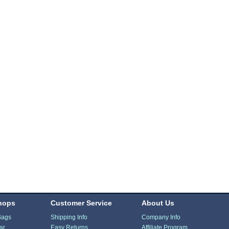
hops
Customer Service
About Us
Bags
Shipping Info
Company Info
ar
Easy Returns
Affiliate Program