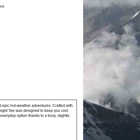
tock
st epic hot-weather adventures. Crafted with
weight Tee was designed to keep you cool
 everyday option thanks to a boxy, slightly