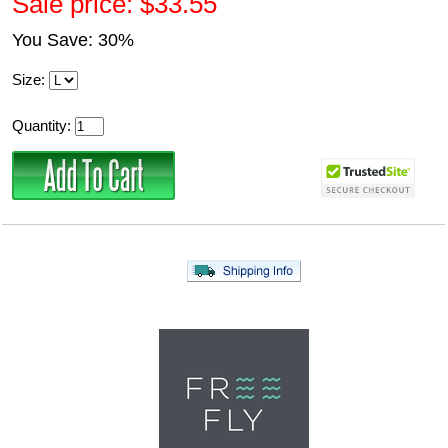
Sale price: $33.55
You Save: 30%
Size:
Quantity: