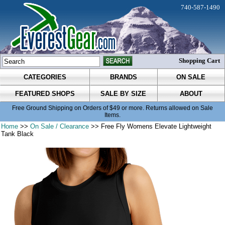
740-587-1490
Shopping Cart
CATEGORIES
BRANDS
ON SALE
FEATURED SHOPS
SALE BY SIZE
ABOUT
Free Ground Shipping on Orders of $49 or more. Returns allowed on Sale
Items.
Home
>>
On Sale / Clearance
>> Free Fly Womens Elevate Lightweight
Tank Black