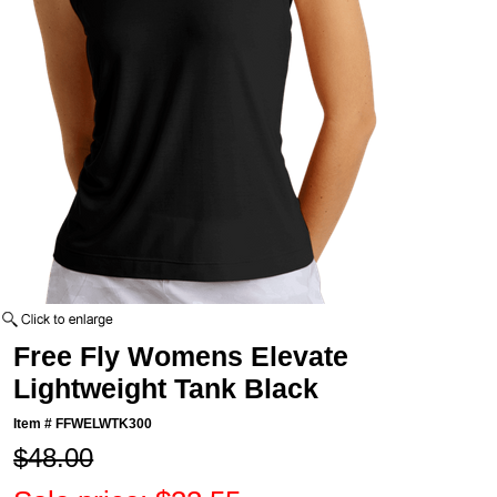
Free Fly Womens Elevate
Lightweight Tank Black
Item #
FFWELWTK300
$48.00