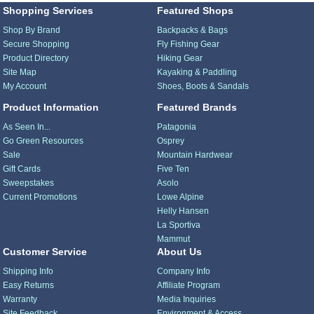
Shopping Services
Featured Shops
Shop By Brand
Backpacks & Bags
Secure Shopping
Fly Fishing Gear
Product Directory
Hiking Gear
Site Map
Kayaking & Paddling
My Account
Shoes, Boots & Sandals
Product Information
Featured Brands
As Seen In...
Patagonia
Go Green Resources
Osprey
Sale
Mountain Hardwear
Gift Cards
Five Ten
Sweepstakes
Asolo
Current Promotions
Lowe Alpine
Helly Hansen
La Sportiva
Mammut
Customer Service
About Us
Shipping Info
Company Info
Easy Returns
Affiliate Program
Warranty
Media Inquiries
Site Feedback
Environment & Access