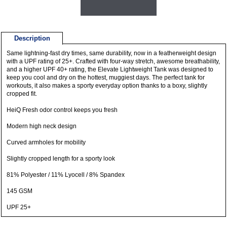
Description
Same lightning-fast dry times, same durability, now in a featherweight design
with a UPF rating of 25+. Crafted with four-way stretch, awesome breathability,
and a higher UPF 40+ rating, the Elevate Lightweight Tank was designed to
keep you cool and dry on the hottest, muggiest days. The perfect tank for
workouts, it also makes a sporty everyday option thanks to a boxy, slightly
cropped fit.
HeiQ Fresh odor control keeps you fresh
Modern high neck design
Curved armholes for mobility
Slightly cropped length for a sporty look
81% Polyester / 11% Lyocell / 8% Spandex
145 GSM
UPF 25+