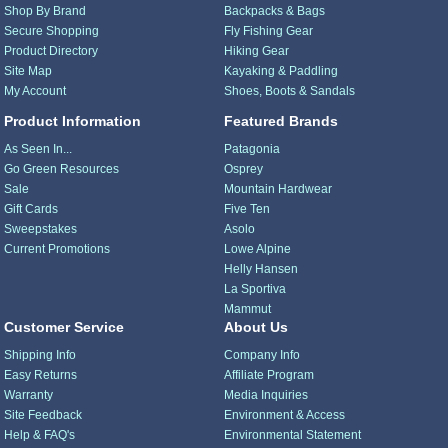
Shop By Brand
Backpacks & Bags
Secure Shopping
Fly Fishing Gear
Product Directory
Hiking Gear
Site Map
Kayaking & Paddling
My Account
Shoes, Boots & Sandals
Product Information
Featured Brands
As Seen In...
Patagonia
Go Green Resources
Osprey
Sale
Mountain Hardwear
Gift Cards
Five Ten
Sweepstakes
Asolo
Current Promotions
Lowe Alpine
Helly Hansen
La Sportiva
Mammut
Customer Service
About Us
Shipping Info
Company Info
Easy Returns
Affiliate Program
Warranty
Media Inquiries
Site Feedback
Environment & Access
Help & FAQ's
Environmental Statement