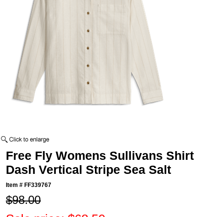
Free Fly Womens Sullivans Shirt
Dash Vertical Stripe Sea Salt
Item #
FF339767
$98.00