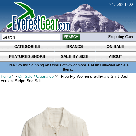
740-587-1490
Shopping Cart
CATEGORIES
BRANDS
ON SALE
FEATURED SHOPS
SALE BY SIZE
ABOUT
Free Ground Shipping on Orders of $49 or more. Returns allowed on Sale
Items.
Home
>>
On Sale / Clearance
>> Free Fly Womens Sullivans Shirt Dash
Vertical Stripe Sea Salt