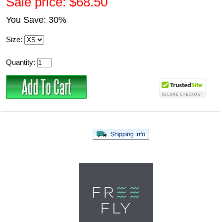
Sale price: $68.50
You Save: 30%
Size:
Quantity: