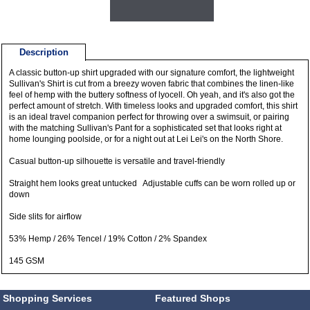
Description
A classic button-up shirt upgraded with our signature comfort, the lightweight
Sullivan's Shirt is cut from a breezy woven fabric that combines the linen-like
feel of hemp with the buttery softness of lyocell. Oh yeah, and it's also got the
perfect amount of stretch. With timeless looks and upgraded comfort, this shirt
is an ideal travel companion perfect for throwing over a swimsuit, or pairing
with the matching Sullivan's Pant for a sophisticated set that looks right at
home lounging poolside, or for a night out at Lei Lei's on the North Shore.
Casual button-up silhouette is versatile and travel-friendly
Straight hem looks great untucked Adjustable cuffs can be worn rolled up or
down
Side slits for airflow
53% Hemp / 26% Tencel / 19% Cotton / 2% Spandex
145 GSM
Shopping Services
Featured Shops