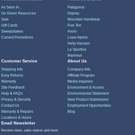
As Seen In...
Patagonia
Go Green Resources
Osprey
Sale
Mountain Hardwear
Gift Cards
Five Ten
Sweepstakes
Asolo
Current Promotions
Lowe Alpine
Helly Hansen
La Sportiva
Mammut
Customer Service
About Us
Shipping Info
Company Info
Easy Returns
Affiliate Program
Warranty
Media Inquiries
Site Feedback
Environment & Access
Help & FAQ's
Environmental Statement
Privacy & Security
New Product Submission
Contact Us
Employment Opportunities
Warranty & Repairs
Blog
Locations & Hours
Email Newsletter
Receive news, sales notices and more: