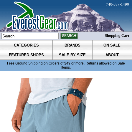
740-587-1490
Shopping Cart
CATEGORIES
BRANDS
ON SALE
FEATURED SHOPS
SALE BY SIZE
ABOUT
Free Ground Shipping on Orders of $49 or more. Returns allowed on Sale
Items.