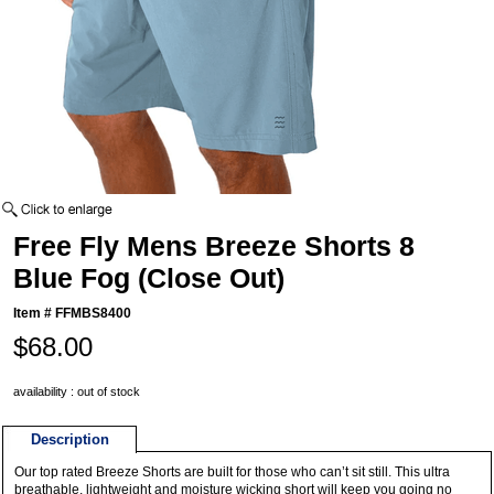
Free Fly Mens Breeze Shorts 8
Blue Fog (Close Out)
Item #
FFMBS8400
$68.00
availability : out of stock
Description
Our top rated Breeze Shorts are built for those who can’t sit still. This ultra
breathable, lightweight and moisture wicking short will keep you going no