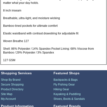
matter what your day holds.
8 inch inseam
Breathable, ultra-light, and moisture wicking
Bamboo-lined pockets for ultimate comfort
Elastic waistband with contrast drawstring for adjustable fit
Woven Breathe 127
Shell: 86% Polyester / 14% Spandex Pocket Lining: 68% Viscose from
Bamboo / 29% Polyester / 3% Spandex
127 GSM
Shopping Services
Featured Shops
Shop By Brand
Backpacks & Bags
Secure Shopping
Fly Fishing Gear
Product Directory
Hiking Gear
Site Map
Kayaking & Paddling
My Account
Shoes, Boots & Sandals
Product Information
Featured Brands