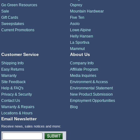
Go Green Resources
Osprey
Sale
Mountain Hardwear
Gift Cards
Five Ten
Sweepstakes
Asolo
Current Promotions
Lowe Alpine
Helly Hansen
La Sportiva
Mammut
Customer Service
About Us
Shipping Info
Company Info
Easy Returns
Affiliate Program
Warranty
Media Inquiries
Site Feedback
Environment & Access
Help & FAQ's
Environmental Statement
Privacy & Security
New Product Submission
Contact Us
Employment Opportunities
Warranty & Repairs
Blog
Locations & Hours
Email Newsletter
Receive news, sales notices and more: