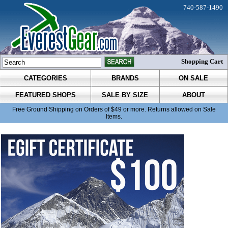
740-587-1490
Shopping Cart
CATEGORIES
BRANDS
ON SALE
FEATURED SHOPS
SALE BY SIZE
ABOUT
Free Ground Shipping on Orders of $49 or more. Returns allowed on Sale
Items.