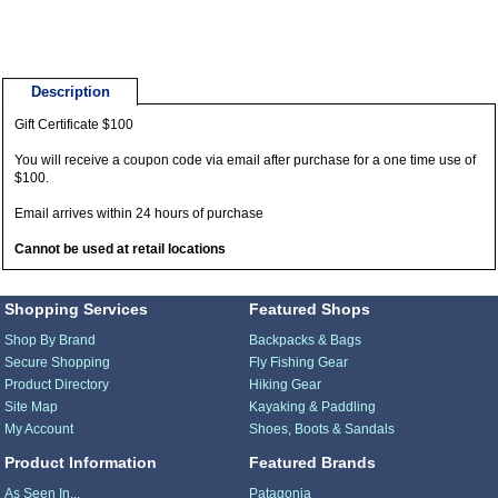
Description
Gift Certificate $100
You will receive a coupon code via email after purchase for a one time use of
$100.
Email arrives within 24 hours of purchase
Cannot be used at retail locations
Shopping Services
Featured Shops
Shop By Brand
Backpacks & Bags
Secure Shopping
Fly Fishing Gear
Product Directory
Hiking Gear
Site Map
Kayaking & Paddling
My Account
Shoes, Boots & Sandals
Product Information
Featured Brands
As Seen In...
Patagonia