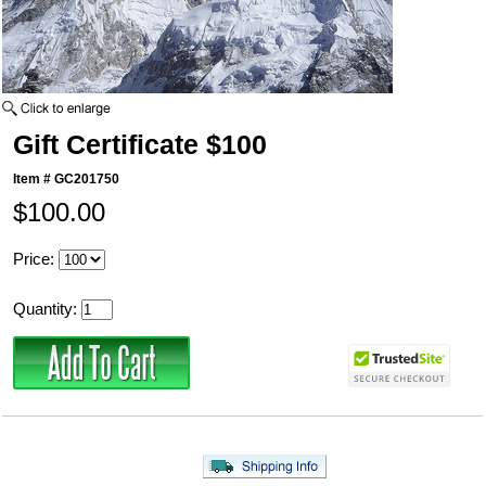
Gift Certificate $100
Item #
GC201750
$100.00
Price:
Quantity: