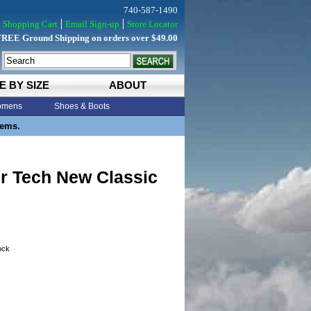
740-587-1490
Shopping Cart
Email Sign-up
Store Locator
FREE Ground Shipping on orders over $49.00
E BY SIZE
ABOUT
mens
Shoes & Boots
tems.
ir Tech New Classic
tock