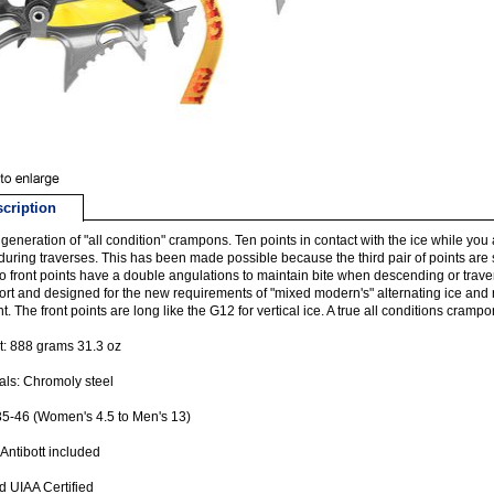
cription
generation of "all condition" crampons. Ten points in contact with the ice while you a
during traverses. This has been made possible because the third pair of points are s
wo front points have a double angulations to maintain bite when descending or trav
ort and designed for the new requirements of "mixed modern's" alternating ice an
ent. The front points are long like the G12 for vertical ice. A true all conditions crampo
: 888 grams 31.3 oz
als: Chromoly steel
35-46 (Women's 4.5 to Men's 13)
 Antibott included
 UIAA Certified