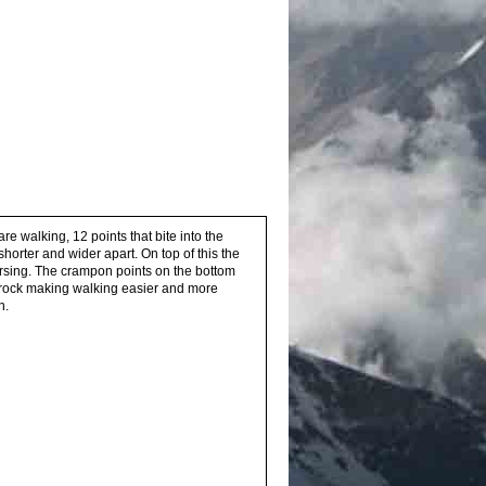
re walking, 12 points that bite into the
horter and wider apart. On top of this the
ersing. The crampon points on the bottom
d rock making walking easier and more
n.