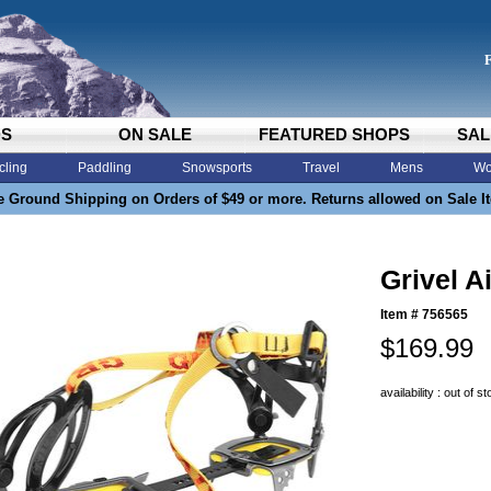
DS
ON SALE
FEATURED SHOPS
SAL
cling
Paddling
Snowsports
Travel
Mens
Wo
e Ground Shipping on Orders of $49 or more. Returns allowed on Sale I
Grivel A
Item #
756565
$169.99
availability : out of s