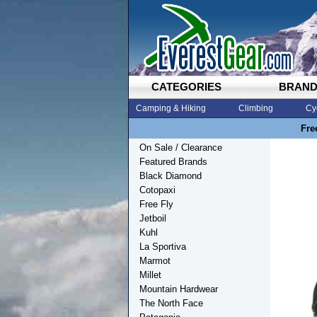
CATEGORIES
BRAN
Camping & Hiking
Climbing
Cy
Fre
On Sale / Clearance
Featured Brands
Black Diamond
Cotopaxi
Free Fly
Jetboil
Kuhl
La Sportiva
Marmot
Millet
Mountain Hardwear
The North Face