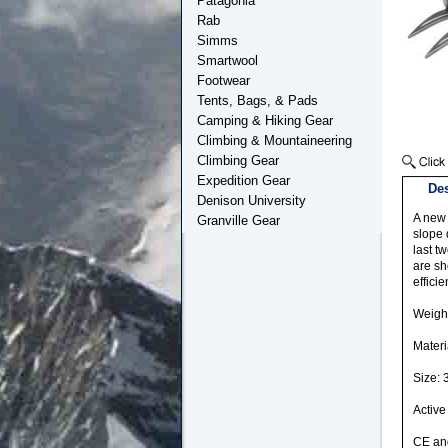
Patagonia
Rab
Simms
Smartwool
Footwear
Tents, Bags, & Pads
Camping & Hiking Gear
Climbing & Mountaineering
Climbing Gear
Expedition Gear
Des
Denison University
A new 
Granville Gear
slope 
last t
are sh
effici
Weight
Materi
Size: 
Active
CE and