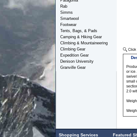
Patagonia
Rab
Simms
Smartwool
Footwear
Tents, Bags, & Pads
Camping & Hiking Gear
Climbing & Mountaineering
Climbing Gear
Expedition Gear
Des
Denison University
Produc
Granville Gear
or ice
swivel
small 
sectio
2.0 wi
Weight
Weight
Shopping Services
Featured S