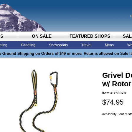
DS
ON SALE
FEATURED SHOPS
SAL
cling
Paddling
Snowsports
Travel
Mens
Wo
e Ground Shipping on Orders of $49 or more. Returns allowed on Sale I
Grivel D
w/ Rotor
Item #
758078
$74.95
availability : out of s