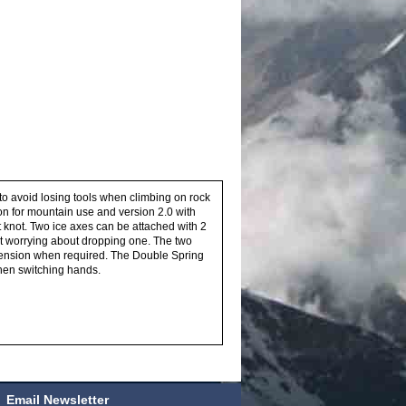
to avoid losing tools when climbing on rock
sion for mountain use and version 2.0 with
t knot. Two ice axes can be attached with 2
ut worrying about dropping one. The two
tension when required. The Double Spring
when switching hands.
Email Newsletter