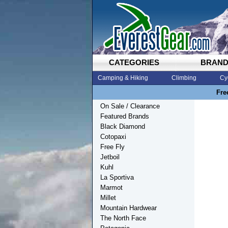
CATEGORIES
BRAN
Camping & Hiking
Climbing
Cy
Fre
On Sale / Clearance
Featured Brands
Black Diamond
Cotopaxi
Free Fly
Jetboil
Kuhl
La Sportiva
Marmot
Millet
Mountain Hardwear
The North Face