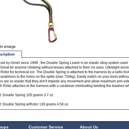
cription
ed by Grivel since 1999 , the Double Spring Leash is an elastic sling system used 
. Great for anyone climbing without leases attached to their ice axes. Ultralight ver
 Rotor for technical ice. The Double Spring is attached to the harness by a larks foo
carabiners to the holes on the spike (max 750kg). Easily match on your tools witho
ns are so elastic that they don't impede any movement and allow maximum arm ex
th Rotor attaches to the harness with a carabiner eliminating twisting the leashes 
: Double Spring 105 grams 3.7 oz
: Double Spring w/Rotor 130 grams 4.58 oz
hops
Customer Service
About Us