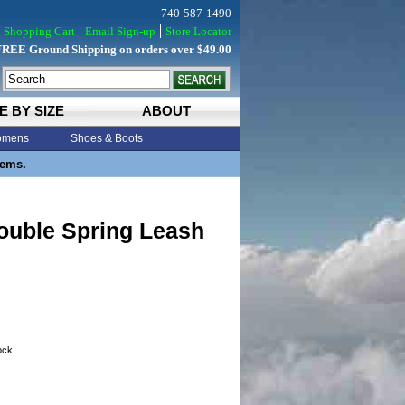
740-587-1490
Shopping Cart
Email Sign-up
Store Locator
FREE Ground Shipping on orders over $49.00
E BY SIZE
ABOUT
mens
Shoes & Boots
tems.
ouble Spring Leash
tock