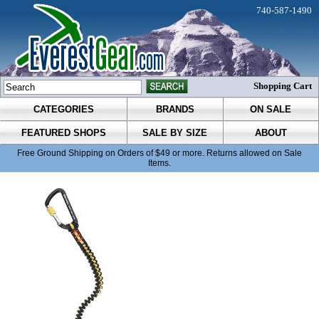
740-587-1490
Shopping Cart
CATEGORIES
BRANDS
ON SALE
FEATURED SHOPS
SALE BY SIZE
ABOUT
Free Ground Shipping on Orders of $49 or more. Returns allowed on Sale
Items.