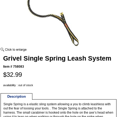
Grivel Single Spring Leash System
Item #
758083
$32.99
availability : out of stock
Description
Single Spring is a elastic sling system allowing a you to climb leashless with
out the fear of loosing your tools. . The Single Spring is attached to the
harness. The small carabiner is hooked onto the hole on the axe’s head when
using it to lean on when walking or through the hole on the spike when