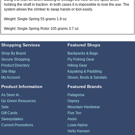
holding the shaft in traction. In both cases it is impossible to lose the axe. The
system allows the climber to swap hands or tool easily.
Weight: Single Spring 55 grams 1.9 oz
Weight: Single Spring Rotor 105 grams 3.7 oz
Shopping Services
Featured Shops
Shop By Brand
Backpacks & Bags
Secure Shopping
Fly Fishing Gear
Product Directory
Hiking Gear
Site Map
Kayaking & Paddling
My Account
Shoes, Boots & Sandals
Product Information
Featured Brands
As Seen In...
Patagonia
Go Green Resources
Osprey
Sale
Mountain Hardwear
Gift Cards
Five Ten
Sweepstakes
Asolo
Current Promotions
Lowe Alpine
Helly Hansen