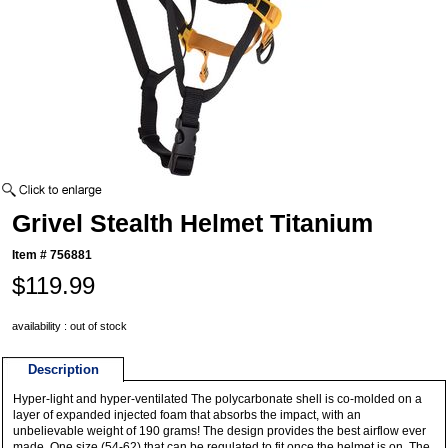
Grivel Stealth Helmet Titanium
Item #
756881
$119.99
availability : out of stock
Description
Hyper-light and hyper-ventilated The polycarbonate shell is co-molded on a
layer of expanded injected foam that absorbs the impact, with an
unbelievable weight of 190 grams! The design provides the best airflow ever
made. One size (54-62) that can be regulated to fit once the helmet is on. The