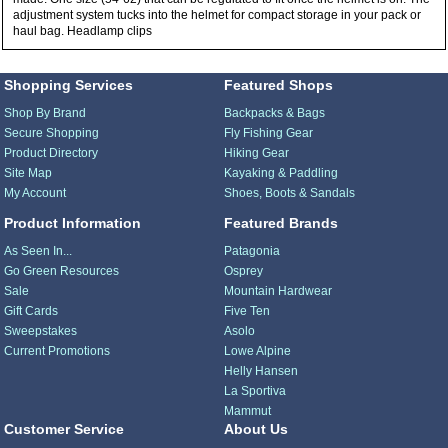
adjustment system tucks into the helmet for compact storage in your pack or
haul bag. Headlamp clips
Shopping Services
Featured Shops
Shop By Brand
Backpacks & Bags
Secure Shopping
Fly Fishing Gear
Product Directory
Hiking Gear
Site Map
Kayaking & Paddling
My Account
Shoes, Boots & Sandals
Product Information
Featured Brands
As Seen In...
Patagonia
Go Green Resources
Osprey
Sale
Mountain Hardwear
Gift Cards
Five Ten
Sweepstakes
Asolo
Current Promotions
Lowe Alpine
Helly Hansen
La Sportiva
Mammut
Customer Service
About Us