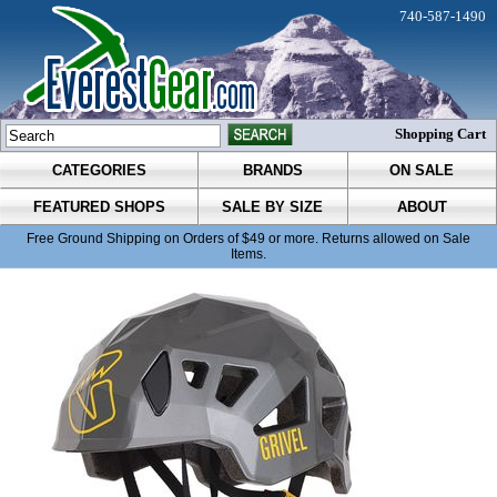
740-587-1490
Shopping Cart
CATEGORIES
BRANDS
ON SALE
FEATURED SHOPS
SALE BY SIZE
ABOUT
Free Ground Shipping on Orders of $49 or more. Returns allowed on Sale
Items.