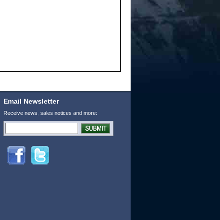
Email Newsletter
Receive news, sales notices and more: