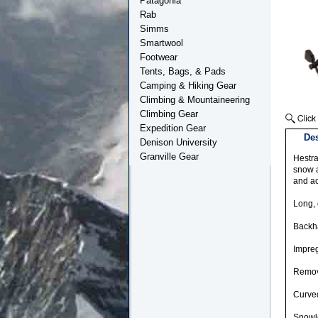
Patagonia
Rab
Simms
Smartwool
Footwear
Tents, Bags, & Pads
Camping & Hiking Gear
Climbing & Mountaineering
Climbing Gear
Expedition Gear
Des
Denison University
Granville Gear
Hestra
snow a
and act
Long, 
Backha
Impreg
Remove
Curved
Snowlo