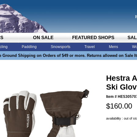
DS
ON SALE
FEATURED SHOPS
SAL
cling
Paddling
Snowsports
Travel
Mens
Wo
e Ground Shipping on Orders of $49 or more. Returns allowed on Sale I
Hestra A
Ski Glo
Item #
HES30570
$160.00
availability : out of s