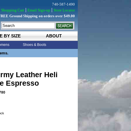
740-587-1490
Shopping Cart
Email Sign-up
Store Locator
FREE Ground Shipping on orders over $49.00
E BY SIZE
ABOUT
mens
Shoes & Boots
tems.
rmy Leather Heli
ve Espresso
780
tock