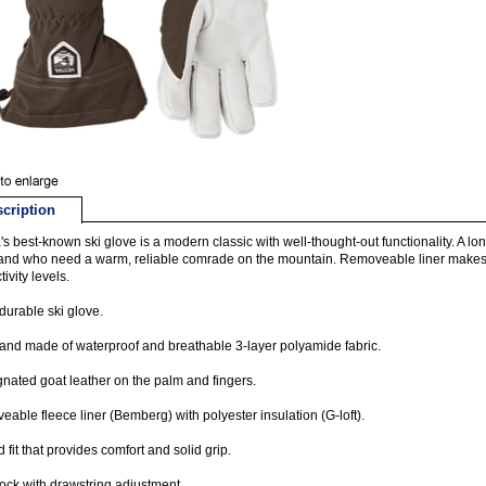
cription
's best-known ski glove is a modern classic with well-thought-out functionality. A l
nd who need a warm, reliable comrade on the mountain. Removeable liner makes it
ivity levels.
durable ski glove.
nd made of waterproof and breathable 3-layer polyamide fabric.
nated goat leather on the palm and fingers.
able fleece liner (Bemberg) with polyester insulation (G-loft).
 fit that provides comfort and solid grip.
ck with drawstring adjustment.