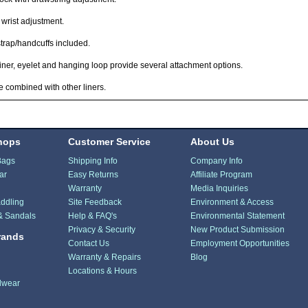
 wrist adjustment.
strap/handcuffs included.
ner, eyelet and hanging loop provide several attachment options.
 combined with other liners.
hops
Customer Service
About Us
Bags
Shipping Info
Company Info
ar
Easy Returns
Affiliate Program
Warranty
Media Inquiries
ddling
Site Feedback
Environment & Access
& Sandals
Help & FAQ's
Environmental Statement
Privacy & Security
New Product Submission
rands
Contact Us
Employment Opportunities
Warranty & Repairs
Blog
Locations & Hours
dwear