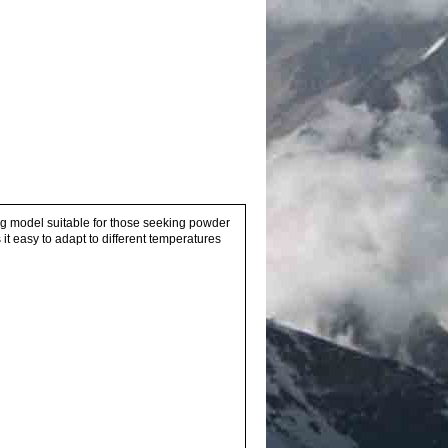
ong model suitable for those seeking powder
 easy to adapt to different temperatures