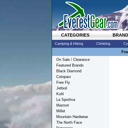
CATEGORIES
BRAN
Camping & Hiking
Climbing
Cy
Fre
On Sale / Clearance
Featured Brands
Black Diamond
Cotopaxi
Free Fly
Jetboil
Kuhl
La Sportiva
Marmot
Millet
Mountain Hardwear
The North Face