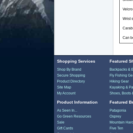
Velcro
Wrist 
Carabi
Can be
Shopping Services
Featured S
Shop By Brand
Backpacks & 
Secure Shopping
Fly Fishing Ge
Product Directory
Hiking Gear
Site Map
Kayaking & Pa
My Account
Shoes, Boots 
Product Information
Featured B
As Seen In...
Patagonia
Go Green Resources
Osprey
Sale
Mountain Har
Gift Cards
Five Ten