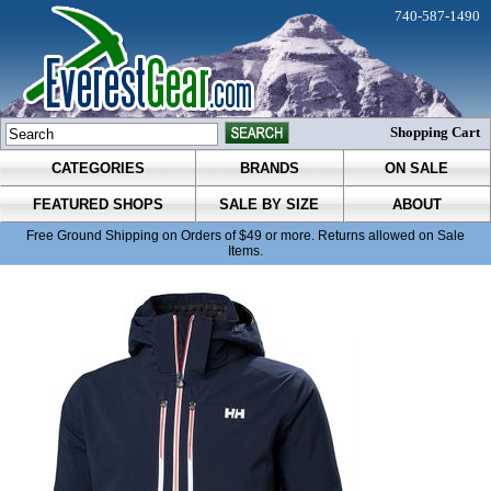
740-587-1490
Shopping Cart
CATEGORIES
BRANDS
ON SALE
FEATURED SHOPS
SALE BY SIZE
ABOUT
Free Ground Shipping on Orders of $49 or more. Returns allowed on Sale
Items.