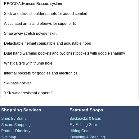
RECCO Advanced Rescue system
Slick and slide shoulder panels for added comfort
Articulated arms and elbows for superior fit
Snap away stretch powder skirt
Detachable helmet compatible and adjustable hood
Dual hand warming pockets and two chest pockets with goggle shammy
Wrist gaiters with thumb hole
Internal pockets for goggles and electronics
Ski-pass pocket
YKK water resistant zippers "
Shopping Services
Featured Shops
Shop By Brand
Backpacks & Bags
Secure Shopping
Fly Fishing Gear
Product Directory
Hiking Gear
Site Map
Kayaking & Paddling