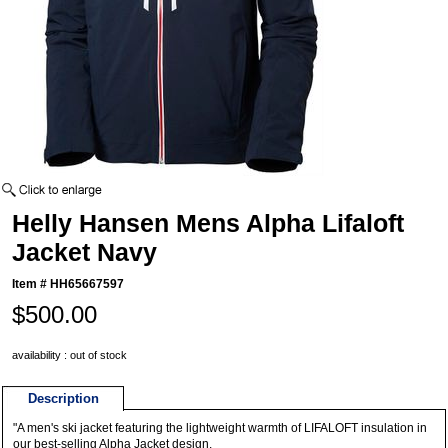
Helly Hansen Mens Alpha Lifaloft
Jacket Navy
Item #
HH65667597
$500.00
availability : out of stock
Description
"A men's ski jacket featuring the lightweight warmth of LIFALOFT insulation in
our best-selling Alpha Jacket design.