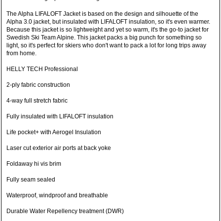
The Alpha LIFALOFT Jacket is based on the design and silhouette of the
Alpha 3.0 jacket, but insulated with LIFALOFT insulation, so it's even warmer.
Because this jacket is so lightweight and yet so warm, it's the go-to jacket for
Swedish Ski Team Alpine. This jacket packs a big punch for something so
light, so it's perfect for skiers who don't want to pack a lot for long trips away
from home.
HELLY TECH Professional
2-ply fabric construction
4-way full stretch fabric
Fully insulated with LIFALOFT insulation
Life pocket+ with Aerogel Insulation
Laser cut exterior air ports at back yoke
Foldaway hi vis brim
Fully seam sealed
Waterproof, windproof and breathable
Durable Water Repellency treatment (DWR)