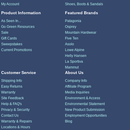
My Account
Shoes, Boots & Sandals
Product Information
Featured Brands
As Seen In...
Patagonia
Go Green Resources
Osprey
Sale
Mountain Hardwear
Gift Cards
Five Ten
Sweepstakes
Asolo
Current Promotions
Lowe Alpine
Helly Hansen
La Sportiva
Mammut
Customer Service
About Us
Shipping Info
Company Info
Easy Returns
Affiliate Program
Warranty
Media Inquiries
Site Feedback
Environment & Access
Help & FAQ's
Environmental Statement
Privacy & Security
New Product Submission
Contact Us
Employment Opportunities
Warranty & Repairs
Blog
Locations & Hours