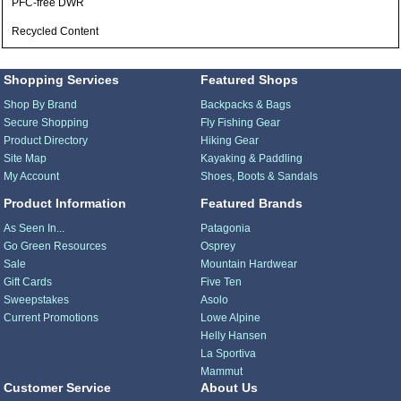
PFC-free DWR
Recycled Content
Shopping Services
Featured Shops
Shop By Brand
Backpacks & Bags
Secure Shopping
Fly Fishing Gear
Product Directory
Hiking Gear
Site Map
Kayaking & Paddling
My Account
Shoes, Boots & Sandals
Product Information
Featured Brands
As Seen In...
Patagonia
Go Green Resources
Osprey
Sale
Mountain Hardwear
Gift Cards
Five Ten
Sweepstakes
Asolo
Current Promotions
Lowe Alpine
Helly Hansen
La Sportiva
Mammut
Customer Service
About Us