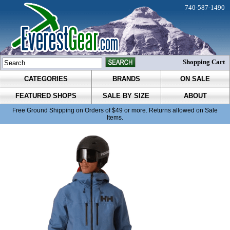
740-587-1490
Shopping Cart
CATEGORIES
BRANDS
ON SALE
FEATURED SHOPS
SALE BY SIZE
ABOUT
Free Ground Shipping on Orders of $49 or more. Returns allowed on Sale
Items.