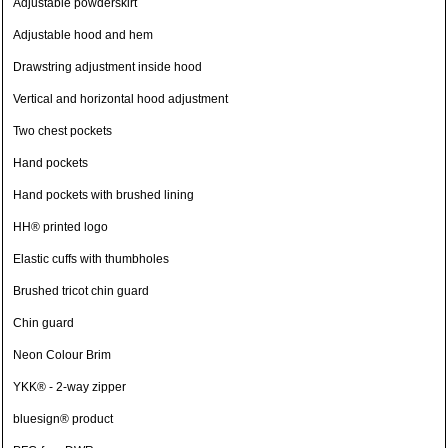
Adjustable powderskirt
Adjustable hood and hem
Drawstring adjustment inside hood
Vertical and horizontal hood adjustment
Two chest pockets
Hand pockets
Hand pockets with brushed lining
HH® printed logo
Elastic cuffs with thumbholes
Brushed tricot chin guard
Chin guard
Neon Colour Brim
YKK® - 2-way zipper
bluesign® product