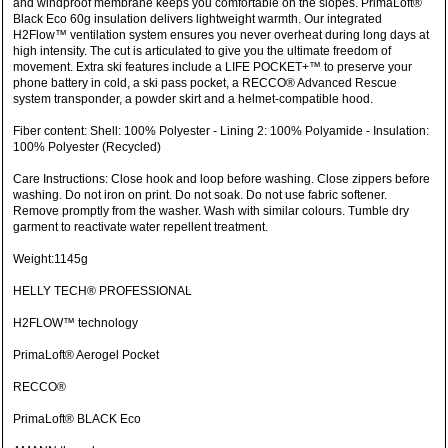
and windproof membrane keeps you comfortable on the slopes. PrimaLoft®
Black Eco 60g insulation delivers lightweight warmth. Our integrated
H2Flow™ ventilation system ensures you never overheat during long days at
high intensity. The cut is articulated to give you the ultimate freedom of
movement. Extra ski features include a LIFE POCKET+™ to preserve your
phone battery in cold, a ski pass pocket, a RECCO® Advanced Rescue
system transponder, a powder skirt and a helmet-compatible hood.
Fiber content: Shell: 100% Polyester - Lining 2: 100% Polyamide - Insulation:
100% Polyester (Recycled)
Care Instructions: Close hook and loop before washing. Close zippers before
washing. Do not iron on print. Do not soak. Do not use fabric softener.
Remove promptly from the washer. Wash with similar colours. Tumble dry
garment to reactivate water repellent treatment.
Weight:1145g
HELLY TECH® PROFESSIONAL
H2FLOW™ technology
PrimaLoft® Aerogel Pocket
RECCO®
PrimaLoft® BLACK Eco