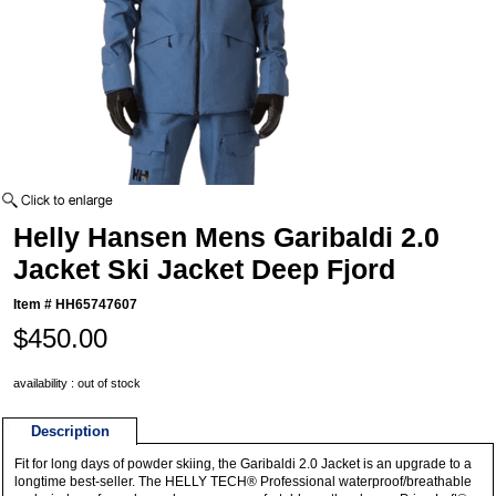
Helly Hansen Mens Garibaldi 2.0
Jacket Ski Jacket Deep Fjord
Item #
HH65747607
$450.00
availability : out of stock
Description
Fit for long days of powder skiing, the Garibaldi 2.0 Jacket is an upgrade to a
longtime best-seller. The HELLY TECH® Professional waterproof/breathable