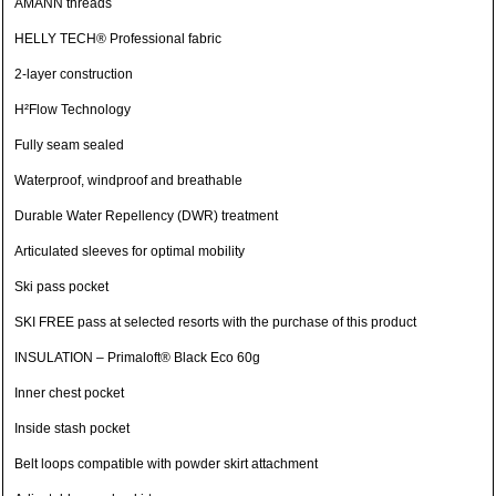
AMANN threads
HELLY TECH® Professional fabric
2-layer construction
H²Flow Technology
Fully seam sealed
Waterproof, windproof and breathable
Durable Water Repellency (DWR) treatment
Articulated sleeves for optimal mobility
Ski pass pocket
SKI FREE pass at selected resorts with the purchase of this product
INSULATION – Primaloft® Black Eco 60g
Inner chest pocket
Inside stash pocket
Belt loops compatible with powder skirt attachment