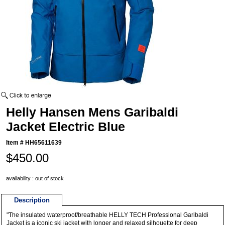
Helly Hansen Mens Garibaldi
Jacket Electric Blue
Item #
HH65611639
$450.00
availability : out of stock
Description
"The insulated waterproof/breathable HELLY TECH Professional Garibaldi
Jacket is a iconic ski jacket with longer and relaxed silhouette for deep