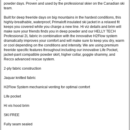
powder days. Proven and used by the professional skier on the Canadian ski
team.
Built for deep freeride days on big mountains in the hardest conditions, this
highly-breathable, waterproof, Primaloft insulated ski jacket in a relaxed fit
keeps you covered while you charge a new line. Hi viz details and brim will
make sure your friends finds you in deep powder and our HELLY TECH
Professional 2L fabric in combination with the innovative H2Flow system
dramatically improves your comfort and will make sure to keep you dry, warm
or cool depending on the conditions and intensity. We are using premium
freeride specific features throughout including our innovative Life Pocket,
jacket-pant compatible powder skirt, higher collar, goggle shammy, and
Recco advanced rescue system.
2-ply fabric construction
Jaquar knitted fabric
H2Flow System mechanical venting for optimal comfort
Life pocket
Hi vis hood brim
SKI FREE
Fully seam sealed