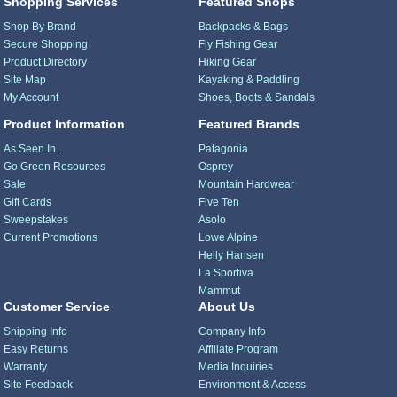
Shopping Services
Featured Shops
Shop By Brand
Backpacks & Bags
Secure Shopping
Fly Fishing Gear
Product Directory
Hiking Gear
Site Map
Kayaking & Paddling
My Account
Shoes, Boots & Sandals
Product Information
Featured Brands
As Seen In...
Patagonia
Go Green Resources
Osprey
Sale
Mountain Hardwear
Gift Cards
Five Ten
Sweepstakes
Asolo
Current Promotions
Lowe Alpine
Helly Hansen
La Sportiva
Mammut
Customer Service
About Us
Shipping Info
Company Info
Easy Returns
Affiliate Program
Warranty
Media Inquiries
Site Feedback
Environment & Access