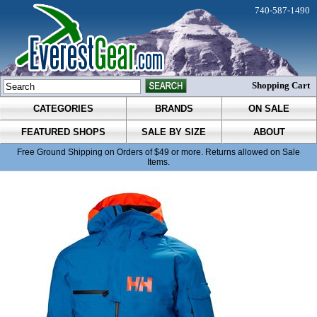
740-587-1490
Shopping Cart
CATEGORIES
BRANDS
ON SALE
FEATURED SHOPS
SALE BY SIZE
ABOUT
Free Ground Shipping on Orders of $49 or more. Returns allowed on Sale
Items.