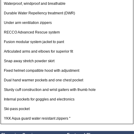
Waterproof, windproof and breathable
Durable Water Repellency treatment (DWR)
Under arm ventilation zippers
RECCO Advanced Rescue system
Fusion modular system jacket to pant
Articulated arms and elbows for superior fit
Snap away stretch powder skirt
Fixed helmet compatible hood with adjustment
Dual hand warmer pockets and one chest pocket
Sturdy cuff construction and wrist gaiters with thumb hole
Internal pockets for goggles and electronics
Ski-pass pocket
YKK Aqua guard water resistant zippers "