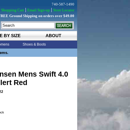
740-587-1490
Shopping Cart
Email Sign-up
Store Locator
FREE Ground Shipping on orders over $49.00
E BY SIZE
ABOUT
mens
Shoes & Boots
tems.
nsen Mens Swift 4.0
lert Red
22
tock