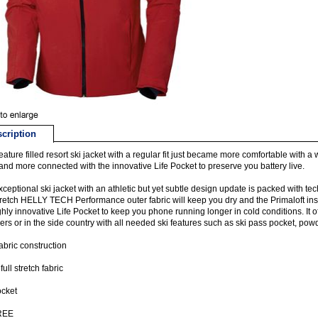
cription
feature filled resort ski jacket with a regular fit just became more comfortable wit
 and more connected with the innovative Life Pocket to preserve you battery live.
xceptional ski jacket with an athletic but yet subtle design update is packed with t
retch HELLY TECH Performance outer fabric will keep you dry and the Primaloft insu
ghly innovative Life Pocket to keep you phone running longer in cold conditions. It o
rs or in the side country with all needed ski features such as ski pass pocket, powd
fabric construction
ull stretch fabric
ocket
REE