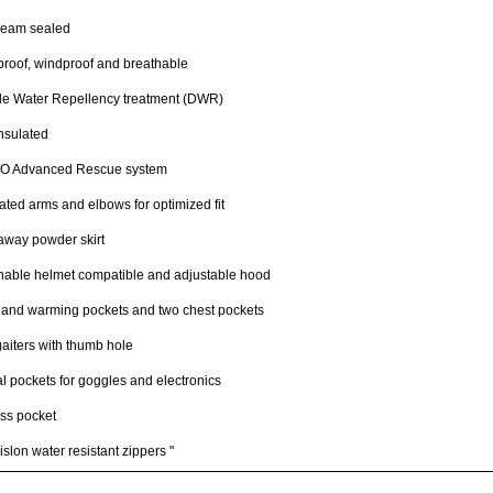
seam sealed
roof, windproof and breathable
le Water Repellency treatment (DWR)
insulated
 Advanced Rescue system
lated arms and elbows for optimized fit
away powder skirt
hable helmet compatible and adjustable hood
hand warming pockets and two chest pockets
gaiters with thumb hole
al pockets for goggles and electronics
ss pocket
slon water resistant zippers "