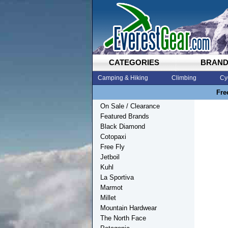
CATEGORIES
BRAN
Camping & Hiking
Climbing
Cy
Fre
On Sale / Clearance
Featured Brands
Black Diamond
Cotopaxi
Free Fly
Jetboil
Kuhl
La Sportiva
Marmot
Millet
Mountain Hardwear
The North Face