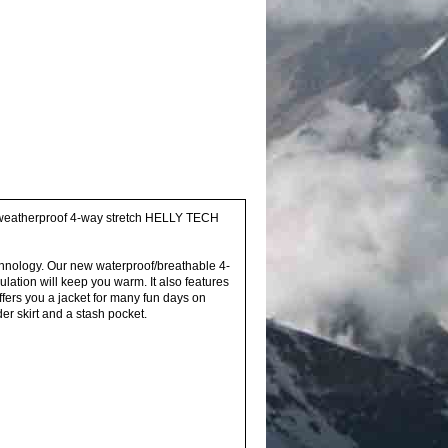
h a weatherproof 4-way stretch HELLY TECH
echnology. Our new waterproof/breathable 4-
lation will keep you warm. It also features
ffers you a jacket for many fun days on
er skirt and a stash pocket.