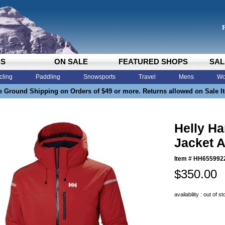
DS
ON SALE
FEATURED SHOPS
SAL
cling
Paddling
Snowsports
Travel
Mens
Wo
e Ground Shipping on Orders of $49 or more. Returns allowed on Sale I
Helly Ha
Jacket A
Item #
HH655992
$350.00
availability : out of s