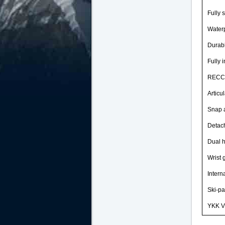
Fully 
Waterp
Durab
Fully 
RECCO
Articu
Snap 
Detac
Dual 
Wrist 
Intern
Ski-pa
YKK Vi