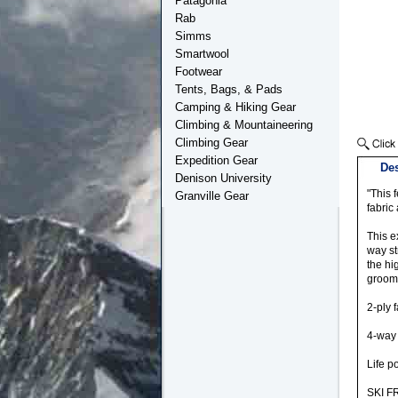
Patagonia
Rab
Simms
Smartwool
Footwear
Tents, Bags, & Pads
Camping & Hiking Gear
Climbing & Mountaineering
Climbing Gear
Expedition Gear
Des
Denison University
"This 
Granville Gear
fabric
This e
way st
the hi
groome
2-ply 
4-way f
Life p
SKI F