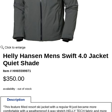
Helly Hansen Mens Swift 4.0 Jacket
Quiet Shade
Item #
HH65599971
$350.00
availability : out of stock
Description
"This feature filled resort ski jacket with a regular fit just became more
comfortable with a weatherproof 4-way stretch HELLY TECH fabric and more