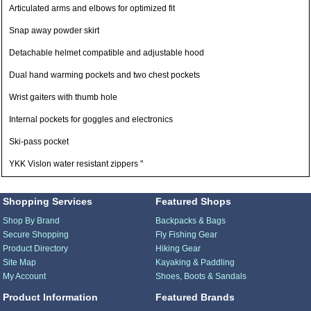
Articulated arms and elbows for optimized fit
Snap away powder skirt
Detachable helmet compatible and adjustable hood
Dual hand warming pockets and two chest pockets
Wrist gaiters with thumb hole
Internal pockets for goggles and electronics
Ski-pass pocket
YKK Vislon water resistant zippers "
Shopping Services
Featured Shops
Shop By Brand
Backpacks & Bags
Secure Shopping
Fly Fishing Gear
Product Directory
Hiking Gear
Site Map
Kayaking & Paddling
My Account
Shoes, Boots & Sandals
Product Information
Featured Brands