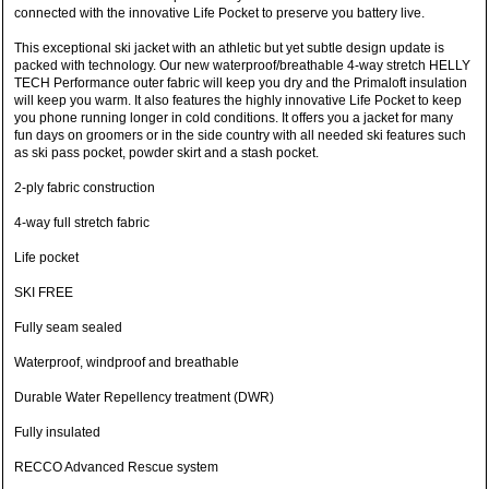
connected with the innovative Life Pocket to preserve you battery live.
This exceptional ski jacket with an athletic but yet subtle design update is
packed with technology. Our new waterproof/breathable 4-way stretch HELLY
TECH Performance outer fabric will keep you dry and the Primaloft insulation
will keep you warm. It also features the highly innovative Life Pocket to keep
you phone running longer in cold conditions. It offers you a jacket for many
fun days on groomers or in the side country with all needed ski features such
as ski pass pocket, powder skirt and a stash pocket.
2-ply fabric construction
4-way full stretch fabric
Life pocket
SKI FREE
Fully seam sealed
Waterproof, windproof and breathable
Durable Water Repellency treatment (DWR)
Fully insulated
RECCO Advanced Rescue system