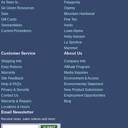
As Seen In...
Patagonia
Go Green Resources
Osprey
Sale
Mountain Hardwear
Gift Cards
Five Ten
Sweepstakes
Asolo
Current Promotions
Lowe Alpine
Helly Hansen
La Sportiva
Mammut
Customer Service
About Us
Shipping Info
Company Info
Easy Returns
Affiliate Program
Warranty
Media Inquiries
Site Feedback
Environment & Access
Help & FAQ's
Environmental Statement
Privacy & Security
New Product Submission
Contact Us
Employment Opportunities
Warranty & Repairs
Blog
Locations & Hours
Email Newsletter
Receive news, sales notices and more: