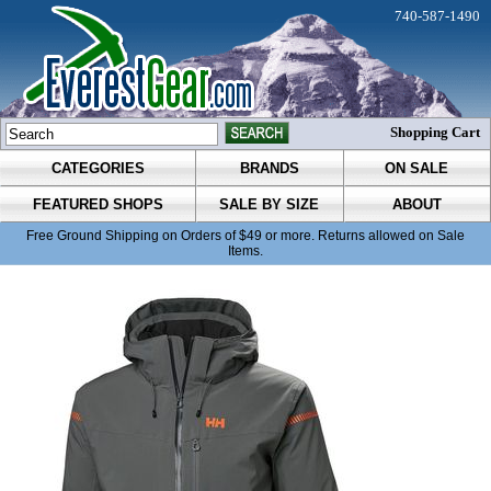
740-587-1490
Shopping Cart
CATEGORIES
BRANDS
ON SALE
FEATURED SHOPS
SALE BY SIZE
ABOUT
Free Ground Shipping on Orders of $49 or more. Returns allowed on Sale
Items.