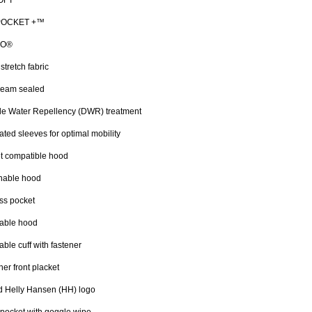
LOFT™
 POCKET +™
CO®
stretch fabric
seam sealed
le Water Repellency (DWR) treatment
lated sleeves for optimal mobility
t compatible hood
hable hood
ss pocket
table hood
able cuff with fastener
ner front placket
d Helly Hansen (HH) logo