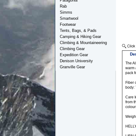
Patagonia
Rab
Simms
Smartwool
Footwear
Tents, Bags, & Pads
Camping & Hiking Gear
Climbing & Mountaineering
Climbing Gear
Des
Expedition Gear
Denison University
The Al
Granville Gear
warm a
pack f
Fiber 
body:
Care I
from t
colour
Weigh
HELL