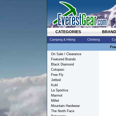
CATEGORIES
BRAN
Camping & Hiking
Climbing
Cy
Fre
On Sale / Clearance
Featured Brands
Black Diamond
Cotopaxi
Free Fly
Jetboil
Kuhl
La Sportiva
Marmot
Millet
Mountain Hardwear
The North Face