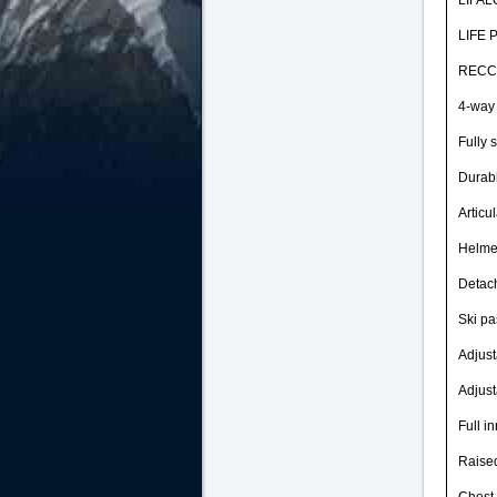
LIFA
LIFE
REC
4-way 
Fully 
Durab
Articu
Helme
Detac
Ski pa
Adjus
Adjust
Full in
Raise