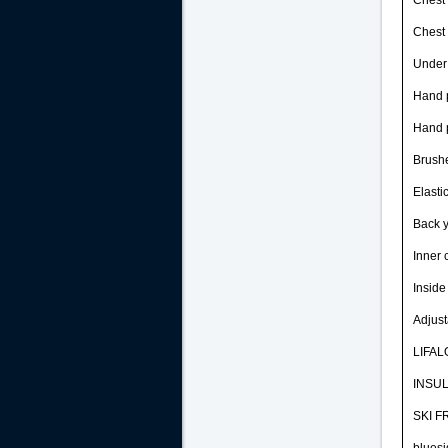
Chest 
Chest 
Under 
Hand 
Hand p
Brushe
Elasti
Back y
Inner 
Inside
Adjust
LIFALO
INSUL
SKI FR