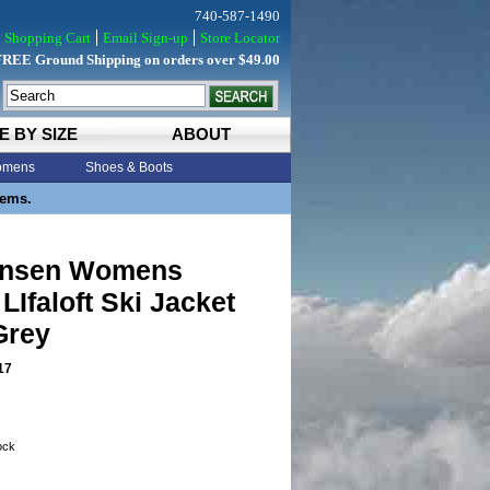
740-587-1490
Shopping Cart
Email Sign-up
Store Locator
FREE Ground Shipping on orders over $49.00
E BY SIZE
ABOUT
mens
Shoes & Boots
tems.
ansen Womens
 LIfaloft Ski Jacket
Grey
17
tock