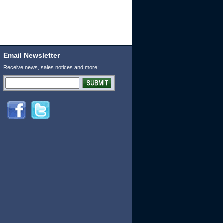
Email Newsletter
Receive news, sales notices and more: