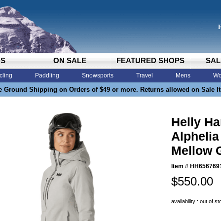
DS
ON SALE
FEATURED SHOPS
SAL
cling
Paddling
Snowsports
Travel
Mens
Wo
e Ground Shipping on Orders of $49 or more. Returns allowed on Sale I
Helly H
Alphelia
Mellow 
Item #
HH656769
$550.00
availability : out of s