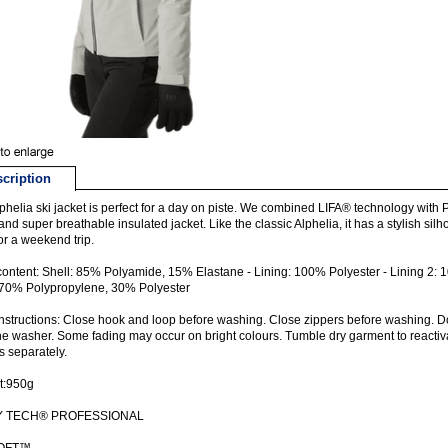
cription
phelia ski jacket is perfect for a day on piste. We combined LIFA® technology with Pr
nd super breathable insulated jacket. Like the classic Alphelia, it has a stylish silhou
or a weekend trip.
content: Shell: 85% Polyamide, 15% Elastane - Lining: 100% Polyester - Lining 2: 1
 70% Polypropylene, 30% Polyester
nstructions: Close hook and loop before washing. Close zippers before washing. D
he washer. Some fading may occur on bright colours. Tumble dry garment to reactiv
s separately.
t:950g
Y TECH® PROFESSIONAL