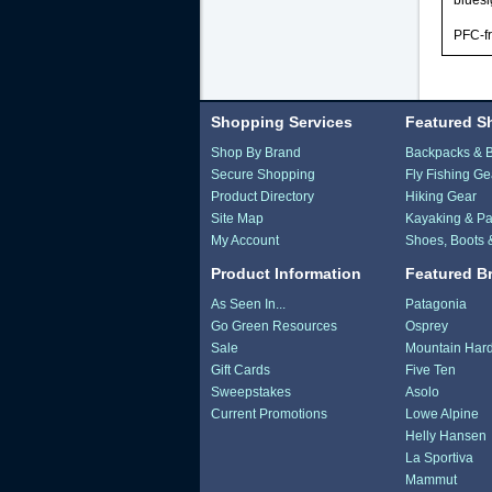
blues
PFC-f
Shopping Services
Featured S
Shop By Brand
Backpacks & 
Secure Shopping
Fly Fishing Ge
Product Directory
Hiking Gear
Site Map
Kayaking & Pa
My Account
Shoes, Boots 
Product Information
Featured B
As Seen In...
Patagonia
Go Green Resources
Osprey
Sale
Mountain Har
Gift Cards
Five Ten
Sweepstakes
Asolo
Current Promotions
Lowe Alpine
Helly Hansen
La Sportiva
Mammut