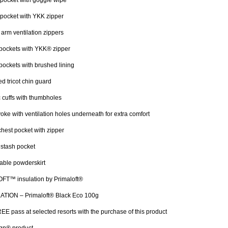
pocket with goggle wipe
pocket with YKK zipper
arm ventilation zippers
pockets with YKK® zipper
ockets with brushed lining
d tricot chin guard
c cuffs with thumbholes
oke with ventilation holes underneath for extra comfort
chest pocket with zipper
 stash pocket
able powderskirt
FT™ insulation by Primaloft®
ATION – Primaloft® Black Eco 100g
EE pass at selected resorts with the purchase of this product