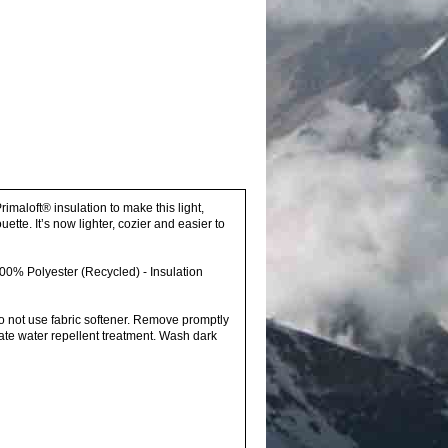
imaloft® insulation to make this light,
ette. It’s now lighter, cozier and easier to
00% Polyester (Recycled) - Insulation
o not use fabric softener. Remove promptly
ate water repellent treatment. Wash dark