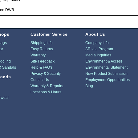
ign® product
ree DWR
hops
Customer Service
About Us
Bags
Shipping Info
Company Info
ar
Easy Returns
Affiliate Program
Warranty
Media Inquiries
ddling
Site Feedback
Environment & Access
& Sandals
Help & FAQ's
Environmental Statement
Privacy & Security
New Product Submission
rands
Contact Us
Employment Opportunities
Warranty & Repairs
Blog
Locations & Hours
dwear