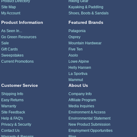
Product Directory
Hiking Gear
Site Map
Kayaking & Paddling
My Account
Shoes, Boots & Sandals
Product Information
Featured Brands
As Seen In...
Patagonia
Go Green Resources
Osprey
Sale
Mountain Hardwear
Gift Cards
Five Ten
Sweepstakes
Asolo
Current Promotions
Lowe Alpine
Helly Hansen
La Sportiva
Mammut
Customer Service
About Us
Shipping Info
Company Info
Easy Returns
Affiliate Program
Warranty
Media Inquiries
Site Feedback
Environment & Access
Help & FAQ's
Environmental Statement
Privacy & Security
New Product Submission
Contact Us
Employment Opportunities
Warranty & Repairs
Blog