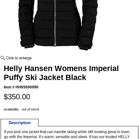
Helly Hansen Womens Imperial
Puffy Ski Jacket Black
Item #
HH65690990
$350.00
availability : out of stock
Description
If you pick one jacket that can handle skiing while still looking great in town,
go with the Imperial. It’s warm, versatile and sleek. It has our trusted HELLY