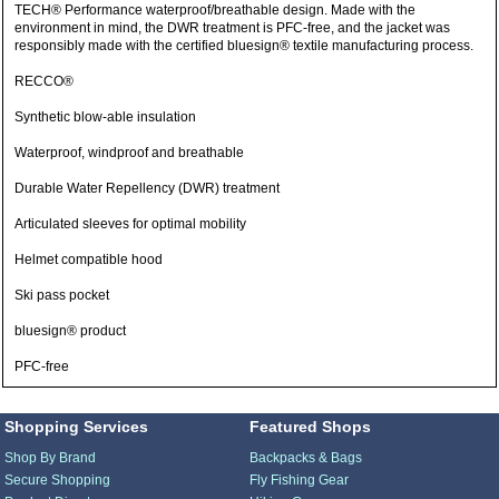
TECH® Performance waterproof/breathable design. Made with the
environment in mind, the DWR treatment is PFC-free, and the jacket was
responsibly made with the certified bluesign® textile manufacturing process.
RECCO®
Synthetic blow-able insulation
Waterproof, windproof and breathable
Durable Water Repellency (DWR) treatment
Articulated sleeves for optimal mobility
Helmet compatible hood
Ski pass pocket
bluesign® product
PFC-free
Shopping Services
Featured Shops
Shop By Brand
Backpacks & Bags
Secure Shopping
Fly Fishing Gear