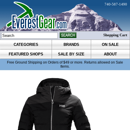
740-587-1490
Shopping Cart
CATEGORIES
BRANDS
ON SALE
FEATURED SHOPS
SALE BY SIZE
ABOUT
Free Ground Shipping on Orders of $49 or more. Returns allowed on Sale
Items.