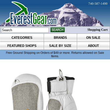
740-587-1490
Shopping Cart
CATEGORIES
BRANDS
ON SALE
FEATURED SHOPS
SALE BY SIZE
ABOUT
Free Ground Shipping on Orders of $49 or more. Returns allowed on Sale
Items.