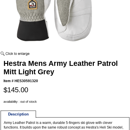
Hestra Mens Army Leather Patrol
Mitt Light Grey
Item #
HES30591320
$145.00
availability : out of stock
Description
Army Leather Patrol is a warm, durable 5-fingers ski glove with clever
functions. It builds upon the same robust concept as Hestra's Heli Ski model,