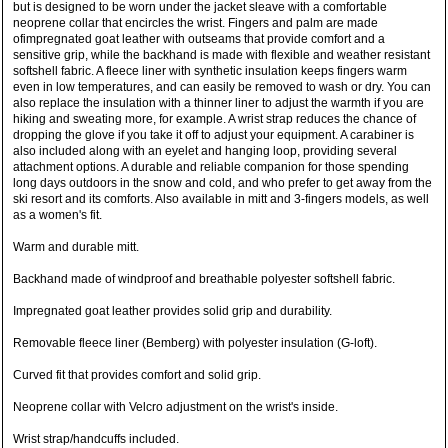
but is designed to be worn under the jacket sleave with a comfortable
neoprene collar that encircles the wrist. Fingers and palm are made
ofimpregnated goat leather with outseams that provide comfort and a
sensitive grip, while the backhand is made with flexible and weather resistant
softshell fabric. A fleece liner with synthetic insulation keeps fingers warm
even in low temperatures, and can easily be removed to wash or dry. You can
also replace the insulation with a thinner liner to adjust the warmth if you are
hiking and sweating more, for example. A wrist strap reduces the chance of
dropping the glove if you take it off to adjust your equipment. A carabiner is
also included along with an eyelet and hanging loop, providing several
attachment options. A durable and reliable companion for those spending
long days outdoors in the snow and cold, and who prefer to get away from the
ski resort and its comforts. Also available in mitt and 3-fingers models, as well
as a women's fit.
Warm and durable mitt.
Backhand made of windproof and breathable polyester softshell fabric.
Impregnated goat leather provides solid grip and durability.
Removable fleece liner (Bemberg) with polyester insulation (G-loft).
Curved fit that provides comfort and solid grip.
Neoprene collar with Velcro adjustment on the wrist's inside.
Wrist strap/handcuffs included.