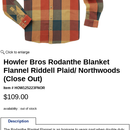
Howler Bros Rodanthe Blanket
Flannel Riddell Plaid/ Northwoods
(Close Out)
Item #
HOW125223FNOR
$109.00
availability : out of stock
Description
The Rodanthe Blanket Flannel is an homage to years past when double duty