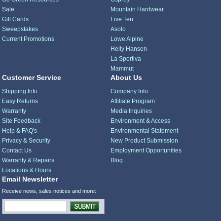
Sale
Mountain Hardwear
Gift Cards
Five Ten
Sweepstakes
Asolo
Current Promotions
Lowe Alpine
Helly Hansen
La Sportiva
Mammut
Customer Service
About Us
Shipping Info
Company Info
Easy Returns
Affiliate Program
Warranty
Media Inquiries
Site Feedback
Environment & Access
Help & FAQ's
Environmental Statement
Privacy & Security
New Product Submission
Contact Us
Employment Opportunities
Warranty & Repairs
Blog
Locations & Hours
Email Newsletter
Receive news, sales notices and more: