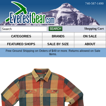
740-587-1490
Shopping Cart
CATEGORIES
BRANDS
ON SALE
FEATURED SHOPS
SALE BY SIZE
ABOUT
Free Ground Shipping on Orders of $49 or more. Returns allowed on Sale
Items.