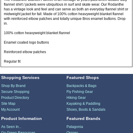
flannel shirt / jackets were ubiquitous in surf and skate wear. Our Rodanthe
has a vintage look and feel and can serve as both an everyday flannel shirt or
midweight jacket for fall. Made of 100% cotton heavyweight blanket flannel
with reinforced elbow patches and totally unique Bros enamel buttons. Drop
in.
100% cotton heavyweight blanket flannel
Enamel coated logo buttons
Reinforced elbow patches
Regular fit
Shopping Services
Featured Shops
Shop By Brand
Backpacks & Bags
Secure Shopping
Fly Fishing Gear
Product Directory
Hiking Gear
Site Map
Kayaking & Paddling
My Account
Shoes, Boots & Sandals
Product Information
Featured Brands
As Seen In...
Patagonia
Go Green Resources
Osprey