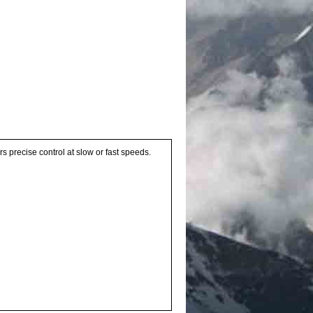
precise control at slow or fast speeds.