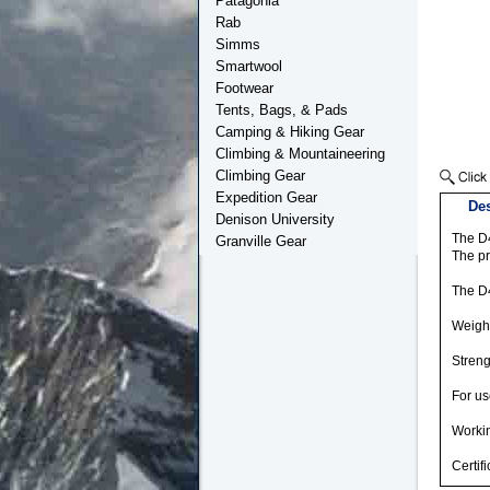
Patagonia
Rab
Simms
Smartwool
Footwear
Tents, Bags, & Pads
Camping & Hiking Gear
Climbing & Mountaineering
Climbing Gear
Expedition Gear
Des
Denison University
The D4
Granville Gear
The pr
The D4
Weight
Streng
For us
Workin
Certif