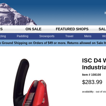
DS
ON SALE
FEATURED SHOPS
SAL
cling
Paddling
Snowsports
Travel
Mens
Wo
e Ground Shipping on Orders of $49 or more. Returns allowed on Sale I
ISC D4 
Industri
Item #
108100
$283.99
availability : out of s