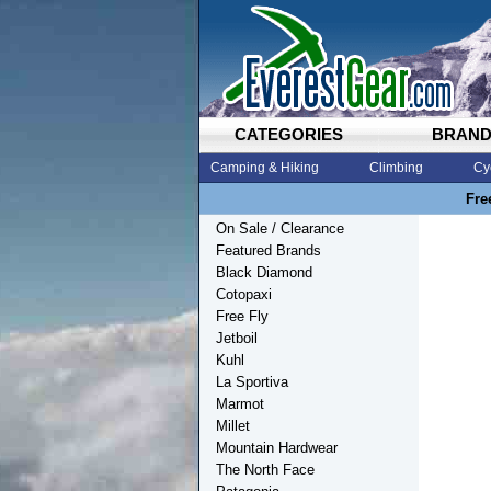
CATEGORIES
BRAN
Camping & Hiking
Climbing
Cy
Fre
On Sale / Clearance
Featured Brands
Black Diamond
Cotopaxi
Free Fly
Jetboil
Kuhl
La Sportiva
Marmot
Millet
Mountain Hardwear
The North Face