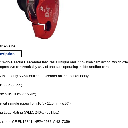
cription
 Work/Rescue Descender features a unique and innovative cam action, which offers 
ogressive cam works by way of one cam operating inside another cam.
 is the only ANSI certified descender on the market today.
: 655g (23oz.)
th: MBS 16kN (3597lbf)
e with single ropes from 10.5 - 11.5mm (7/16")
g Load Rating (WLL): 240kg (551lbs.)
ications: CE EN12841, NFPA 1983, ANSI Z359