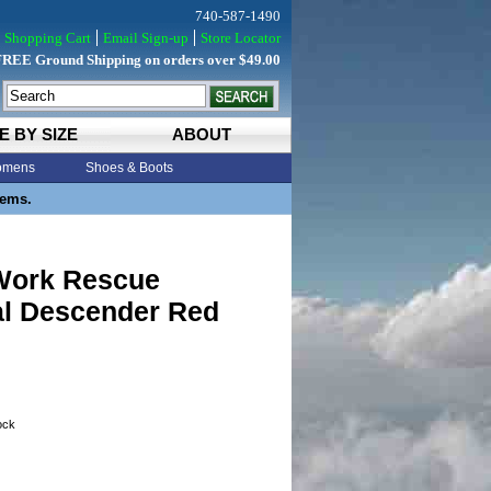
740-587-1490
Shopping Cart
Email Sign-up
Store Locator
FREE Ground Shipping on orders over $49.00
E BY SIZE
ABOUT
mens
Shoes & Boots
tems.
Work Rescue
al Descender Red
tock