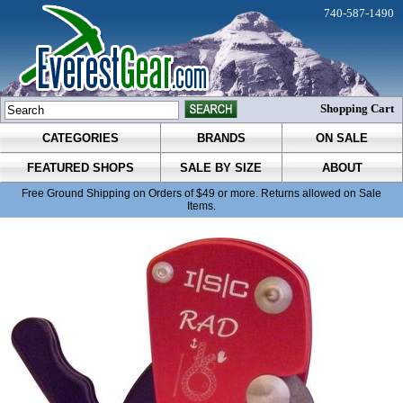
740-587-1490
Shopping Cart
CATEGORIES
BRANDS
ON SALE
FEATURED SHOPS
SALE BY SIZE
ABOUT
Free Ground Shipping on Orders of $49 or more. Returns allowed on Sale
Items.