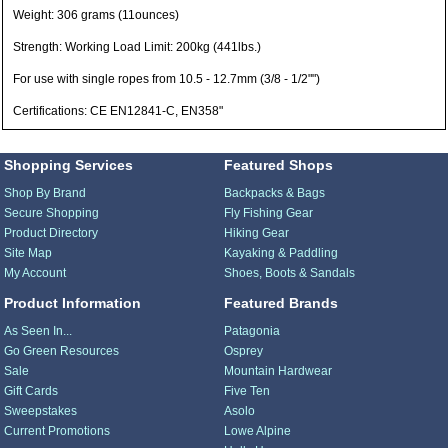
Weight: 306 grams (11ounces)
Strength: Working Load Limit: 200kg (441lbs.)
For use with single ropes from 10.5 - 12.7mm (3/8 - 1/2"")
Certifications: CE EN12841-C, EN358"
Shopping Services
Featured Shops
Shop By Brand
Backpacks & Bags
Secure Shopping
Fly Fishing Gear
Product Directory
Hiking Gear
Site Map
Kayaking & Paddling
My Account
Shoes, Boots & Sandals
Product Information
Featured Brands
As Seen In...
Patagonia
Go Green Resources
Osprey
Sale
Mountain Hardwear
Gift Cards
Five Ten
Sweepstakes
Asolo
Current Promotions
Lowe Alpine