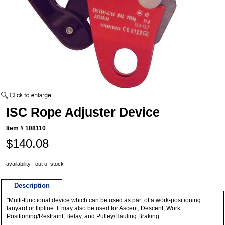
ISC Rope Adjuster Device
Item #
108110
$140.08
availability : out of stock
Description
"Multi-functional device which can be used as part of a work-positioning
lanyard or flipline. It may also be used for Ascent, Descent, Work
Positioning/Restraint, Belay, and Pulley/Hauling Braking.