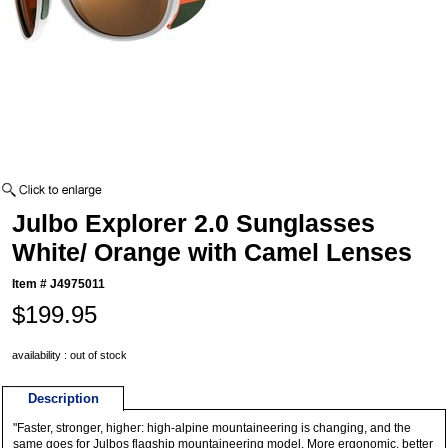
Julbo Explorer 2.0 Sunglasses
White/ Orange with Camel Lenses
Item #
J4975011
$199.95
availability : out of stock
Description
"Faster, stronger, higher: high-alpine mountaineering is changing, and the
same goes for Julbos flagship mountaineering model. More ergonomic, better