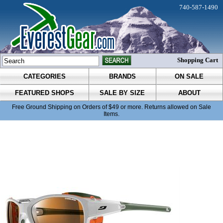
740-587-1490
Shopping Cart
CATEGORIES
BRANDS
ON SALE
FEATURED SHOPS
SALE BY SIZE
ABOUT
Free Ground Shipping on Orders of $49 or more. Returns allowed on Sale
Items.