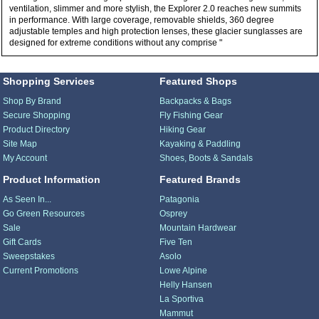
ventilation, slimmer and more stylish, the Explorer 2.0 reaches new summits
in performance. With large coverage, removable shields, 360 degree
adjustable temples and high protection lenses, these glacier sunglasses are
designed for extreme conditions without any comprise "
Shopping Services
Featured Shops
Shop By Brand
Backpacks & Bags
Secure Shopping
Fly Fishing Gear
Product Directory
Hiking Gear
Site Map
Kayaking & Paddling
My Account
Shoes, Boots & Sandals
Product Information
Featured Brands
As Seen In...
Patagonia
Go Green Resources
Osprey
Sale
Mountain Hardwear
Gift Cards
Five Ten
Sweepstakes
Asolo
Current Promotions
Lowe Alpine
Helly Hansen
La Sportiva
Mammut