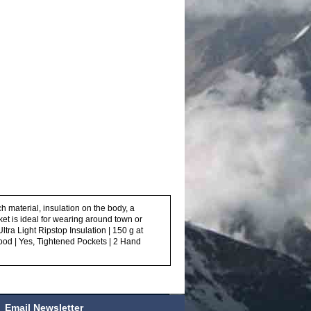
ch material, insulation on the body, a
cket is ideal for wearing around town or
tra Light Ripstop Insulation | 150 g at
ood | Yes, Tightened Pockets | 2 Hand
Email Newsletter