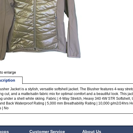
cription
usher Jacket is a stylish, versatile softshell jacket. The Blusher features 4-way stret
ring cut, and a matte/satin fabric mix for optimal comfort and a beautiful look. This ja
ng under a shell while skiing. Fabric | 4-Way Stretch, Heavy 340 4W STR Softshell, Ul
and Back Waterproof Rating | 5,000 mm Breathability Rating | 10,000 g/m2/24hrs H
s | No
hops
Customer Service
About Us