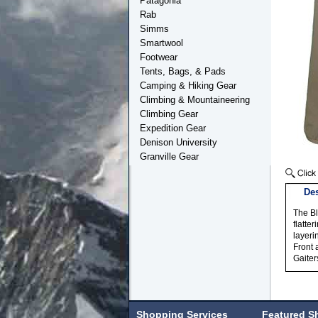
Patagonia
Rab
Simms
Smartwool
Footwear
Tents, Bags, & Pads
Camping & Hiking Gear
Climbing & Mountaineering
Climbing Gear
Expedition Gear
Denison University
Granville Gear
Des
The Bl
flatte
layeri
Front 
Gaiter
Shopping Services
Featured S