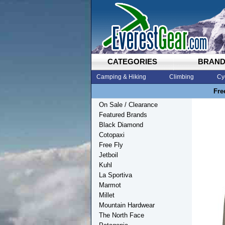
CATEGORIES
BRAN
Camping & Hiking
Climbing
Cy
Fre
On Sale / Clearance
Featured Brands
Black Diamond
Cotopaxi
Free Fly
Jetboil
Kuhl
La Sportiva
Marmot
Millet
Mountain Hardwear
The North Face