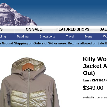
DS
ON SALE
FEATURED SHOPS
SAL
cling
Paddling
Snowsports
Travel
Mens
Wo
e Ground Shipping on Orders of $49 or more. Returns allowed on Sale I
Killy W
Jacket A
Out)
Item #
KIV2393A
$349.00
availability : out of s