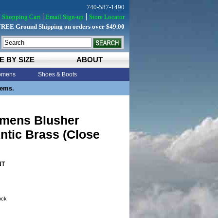
740-587-1490
Shopping Cart
Email Sign-up
Store Locator
FREE Ground Shipping on orders over $49.00
E BY SIZE
ABOUT
mens
Shoes & Boots
tems.
omens Blusher
ntic Brass (Close
NT
tock