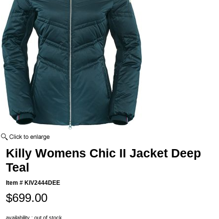
Killy Womens Chic II Jacket Deep
Teal
Item #
KIV2444DEE
$699.00
availability : out of stock