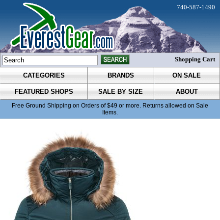
740-587-1490
Shopping Cart
CATEGORIES
BRANDS
ON SALE
FEATURED SHOPS
SALE BY SIZE
ABOUT
Free Ground Shipping on Orders of $49 or more. Returns allowed on Sale
Items.