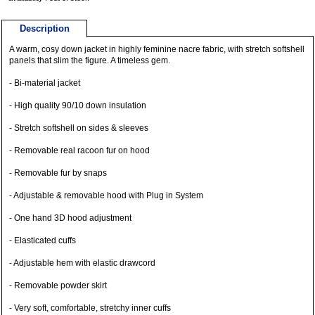
Description
A warm, cosy down jacket in highly feminine nacre fabric, with stretch softshell
panels that slim the figure. A timeless gem.
- Bi-material jacket
- High quality 90/10 down insulation
- Stretch softshell on sides & sleeves
- Removable real racoon fur on hood
- Removable fur by snaps
- Adjustable & removable hood with Plug in System
- One hand 3D hood adjustment
- Elasticated cuffs
- Adjustable hem with elastic drawcord
- Removable powder skirt
- Very soft, comfortable, stretchy inner cuffs