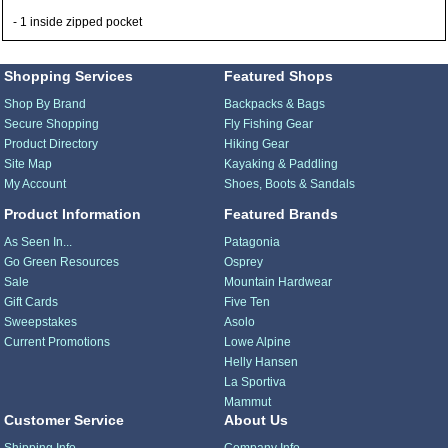
- 1 inside zipped pocket
Shopping Services
Featured Shops
Shop By Brand
Backpacks & Bags
Secure Shopping
Fly Fishing Gear
Product Directory
Hiking Gear
Site Map
Kayaking & Paddling
My Account
Shoes, Boots & Sandals
Product Information
Featured Brands
As Seen In...
Patagonia
Go Green Resources
Osprey
Sale
Mountain Hardwear
Gift Cards
Five Ten
Sweepstakes
Asolo
Current Promotions
Lowe Alpine
Helly Hansen
La Sportiva
Mammut
Customer Service
About Us