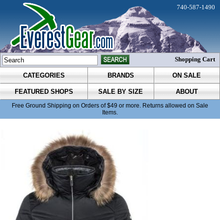
740-587-1490
Shopping Cart
CATEGORIES
BRANDS
ON SALE
FEATURED SHOPS
SALE BY SIZE
ABOUT
Free Ground Shipping on Orders of $49 or more. Returns allowed on Sale
Items.