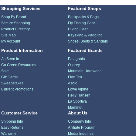
Shopping Services
Featured Shops
Shop By Brand
Backpacks & Bags
Secure Shopping
Fly Fishing Gear
Product Directory
Hiking Gear
Site Map
Kayaking & Paddling
My Account
Shoes, Boots & Sandals
Product Information
Featured Brands
As Seen In...
Patagonia
Go Green Resources
Osprey
Sale
Mountain Hardwear
Gift Cards
Five Ten
Sweepstakes
Asolo
Current Promotions
Lowe Alpine
Helly Hansen
La Sportiva
Mammut
Customer Service
About Us
Shipping Info
Company Info
Easy Returns
Affiliate Program
Warranty
Media Inquiries