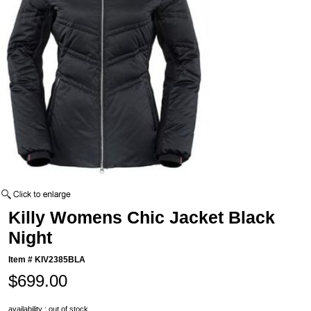
Killy Womens Chic Jacket Black
Night
Item #
KIV2385BLA
$699.00
availability : out of stock