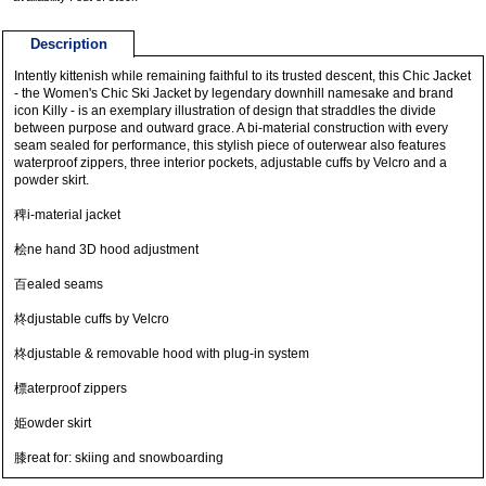
Description
Intently kittenish while remaining faithful to its trusted descent, this Chic Jacket
- the Women's Chic Ski Jacket by legendary downhill namesake and brand
icon Killy - is an exemplary illustration of design that straddles the divide
between purpose and outward grace. A bi-material construction with every
seam sealed for performance, this stylish piece of outerwear also features
waterproof zippers, three interior pockets, adjustable cuffs by Velcro and a
powder skirt.
稗i-material jacket
桧ne hand 3D hood adjustment
百ealed seams
柊djustable cuffs by Velcro
柊djustable & removable hood with plug-in system
標aterproof zippers
姫owder skirt
膝reat for: skiing and snowboarding