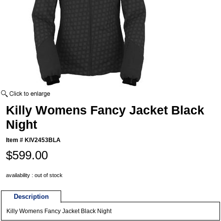
Killy Womens Fancy Jacket Black
Night
Item #
KIV2453BLA
$599.00
availability : out of stock
Description
Killy Womens Fancy Jacket Black Night