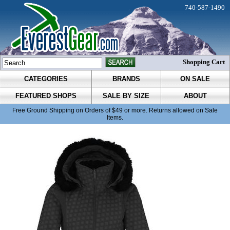
740-587-1490
Shopping Cart
CATEGORIES
BRANDS
ON SALE
FEATURED SHOPS
SALE BY SIZE
ABOUT
Free Ground Shipping on Orders of $49 or more. Returns allowed on Sale
Items.