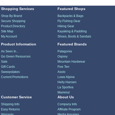
Shopping Services
Featured Shops
Shop By Brand
Backpacks & Bags
Secure Shopping
Fly Fishing Gear
Product Directory
Hiking Gear
Site Map
Kayaking & Paddling
My Account
Shoes, Boots & Sandals
Product Information
Featured Brands
As Seen In...
Patagonia
Go Green Resources
Osprey
Sale
Mountain Hardwear
Gift Cards
Five Ten
Sweepstakes
Asolo
Current Promotions
Lowe Alpine
Helly Hansen
La Sportiva
Mammut
Customer Service
About Us
Shipping Info
Company Info
Easy Returns
Affiliate Program
Warranty
Media Inquiries