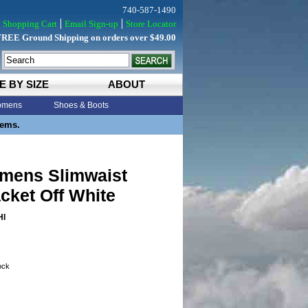
740-587-1490
Shopping Cart
Email Sign-up
Store Locator
FREE Ground Shipping on orders over $49.00
E BY SIZE
ABOUT
mens
Shoes & Boots
tems.
omens Slimwaist
cket Off White
HI
tock