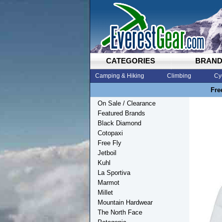
CATEGORIES
BRAN
Camping & Hiking
Climbing
Cy
Fre
On Sale / Clearance
Featured Brands
Black Diamond
Cotopaxi
Free Fly
Jetboil
Kuhl
La Sportiva
Marmot
Millet
Mountain Hardwear
The North Face