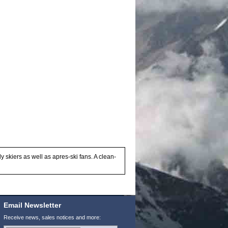
y skiers as well as apres-ski fans. A clean-
Email Newsletter
Receive news, sales notices and more: