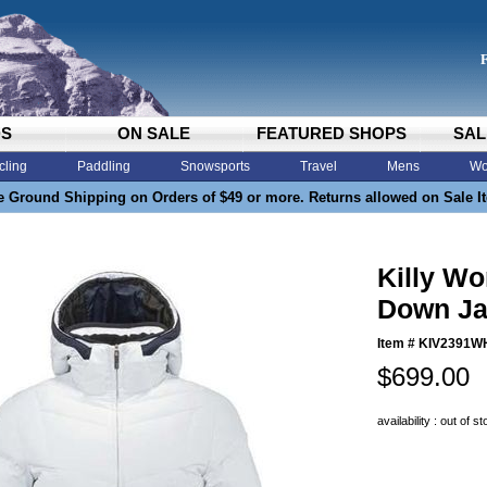
DS
ON SALE
FEATURED SHOPS
SAL
cling
Paddling
Snowsports
Travel
Mens
Wo
e Ground Shipping on Orders of $49 or more. Returns allowed on Sale I
Killy W
Down Ja
Item #
KIV2391W
$699.00
availability : out of s