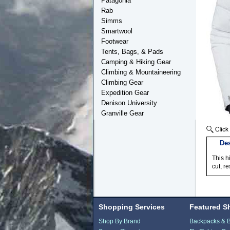
Patagonia
Rab
Simms
Smartwool
Footwear
Tents, Bags, & Pads
Camping & Hiking Gear
Climbing & Mountaineering
Climbing Gear
Expedition Gear
Denison University
Granville Gear
Des
This h
cut, r
Shopping Services
Featured S
Shop By Brand
Backpacks & 