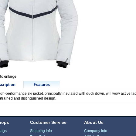
cription
Features
igh-performance ski jacket, principally insulated with duck down, will wow active lad
estrained and distinguished design.
hops
Customer Service
About Us
Bags
Shipping Info
Company Info