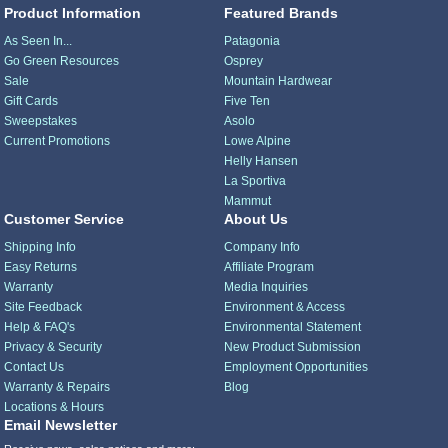
Product Information
Featured Brands
As Seen In...
Patagonia
Go Green Resources
Osprey
Sale
Mountain Hardwear
Gift Cards
Five Ten
Sweepstakes
Asolo
Current Promotions
Lowe Alpine
Helly Hansen
La Sportiva
Mammut
Customer Service
About Us
Shipping Info
Company Info
Easy Returns
Affiliate Program
Warranty
Media Inquiries
Site Feedback
Environment & Access
Help & FAQ's
Environmental Statement
Privacy & Security
New Product Submission
Contact Us
Employment Opportunities
Warranty & Repairs
Blog
Locations & Hours
Email Newsletter