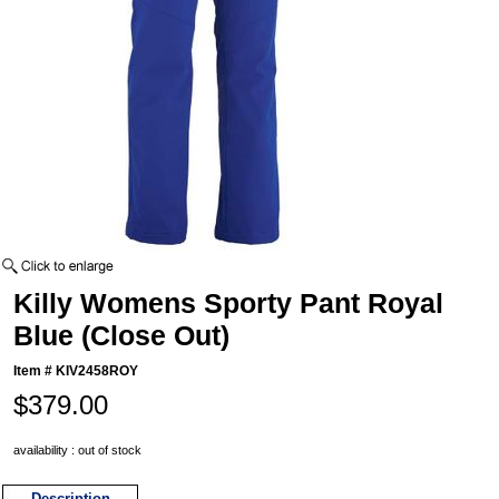
Killy Womens Sporty Pant Royal
Blue (Close Out)
Item #
KIV2458ROY
$379.00
availability : out of stock
Description