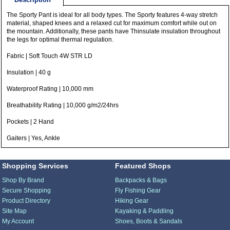
The Sporty Pant is ideal for all body types. The Sporty features 4-way stretch
material, shaped knees and a relaxed cut for maximum comfort while out on
the mountain. Additionally, these pants have Thinsulate insulation throughout
the legs for optimal thermal regulation.
Fabric | Soft Touch 4W STR LD
Insulation | 40 g
Waterproof Rating | 10,000 mm
Breathability Rating | 10,000 g/m2/24hrs
Pockets | 2 Hand
Gaiters | Yes, Ankle
Shopping Services
Featured Shops
Shop By Brand
Backpacks & Bags
Secure Shopping
Fly Fishing Gear
Product Directory
Hiking Gear
Site Map
Kayaking & Paddling
My Account
Shoes, Boots & Sandals