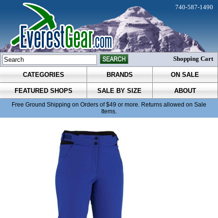
740-587-1490
Shopping Cart
CATEGORIES
BRANDS
ON SALE
FEATURED SHOPS
SALE BY SIZE
ABOUT
Free Ground Shipping on Orders of $49 or more. Returns allowed on Sale
Items.