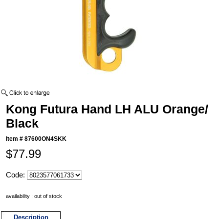
Kong Futura Hand LH ALU Orange/
Black
Item #
87600ON4SKK
$77.99
Code:
availability : out of stock
Description