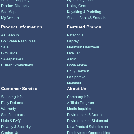
Secure Shopping
Fly Fishing Gear
Product Directory
Hiking Gear
Site Map
Kayaking & Paddling
My Account
Shoes, Boots & Sandals
Product Information
Featured Brands
As Seen In...
Patagonia
Go Green Resources
Osprey
Sale
Mountain Hardwear
Gift Cards
Five Ten
Sweepstakes
Asolo
Current Promotions
Lowe Alpine
Helly Hansen
La Sportiva
Mammut
Customer Service
About Us
Shipping Info
Company Info
Easy Returns
Affiliate Program
Warranty
Media Inquiries
Site Feedback
Environment & Access
Help & FAQ's
Environmental Statement
Privacy & Security
New Product Submission
Contact Us
Employment Opportunities