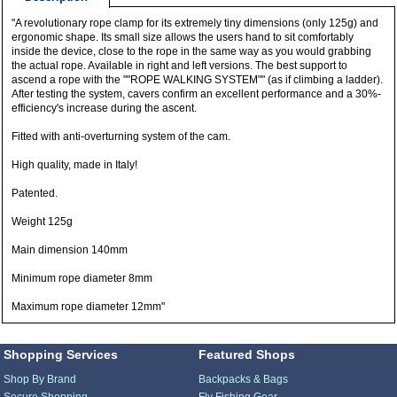
"A revolutionary rope clamp for its extremely tiny dimensions (only 125g) and
ergonomic shape. Its small size allows the users hand to sit comfortably
inside the device, close to the rope in the same way as you would grabbing
the actual rope. Available in right and left versions. The best support to
ascend a rope with the ""ROPE WALKING SYSTEM"" (as if climbing a ladder).
After testing the system, cavers confirm an excellent performance and a 30%-
efficiency's increase during the ascent.
Fitted with anti-overturning system of the cam.
High quality, made in Italy!
Patented.
Weight 125g
Main dimension 140mm
Minimum rope diameter 8mm
Maximum rope diameter 12mm"
Shopping Services
Featured Shops
Shop By Brand
Backpacks & Bags