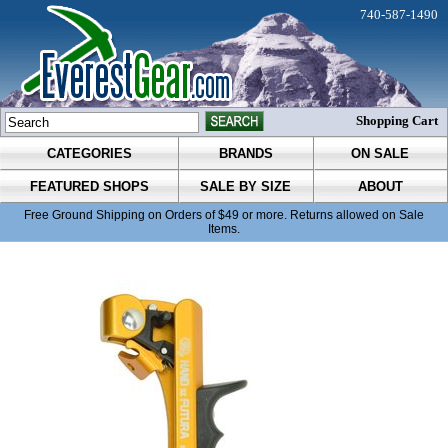
740-587-1490
Shopping Cart
CATEGORIES
BRANDS
ON SALE
FEATURED SHOPS
SALE BY SIZE
ABOUT
Free Ground Shipping on Orders of $49 or more. Returns allowed on Sale
Items.