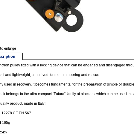
cription
riction pulley fitted with a locking device that can be engaged and disengaged thro
t and lightweight, conceived for mountaineering and rescue.
ly used in recovery, it becomes fundamental for the preparation of simple or double
ock belongs to the ultra compact “Futura” family of blockers, which can be used in 
uality product, made in Italy!
 12278 CE EN 567
t 165g
25kN