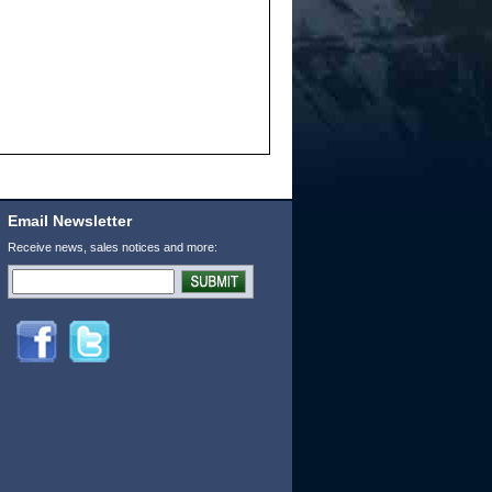
Email Newsletter
Receive news, sales notices and more: