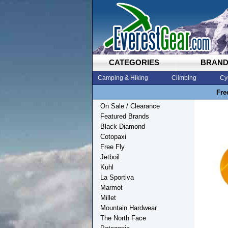
CATEGORIES
BRAN
Camping & Hiking
Climbing
Cy
Fre
On Sale / Clearance
Featured Brands
Black Diamond
Cotopaxi
Free Fly
Jetboil
Kuhl
La Sportiva
Marmot
Millet
Mountain Hardwear
The North Face