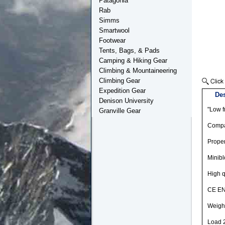
Patagonia
Rab
Simms
Smartwool
Footwear
Tents, Bags, & Pads
Camping & Hiking Gear
Climbing & Mountaineering
Climbing Gear
Expedition Gear
Des
Denison University
"Low f
Granville Gear
Compac
Proper
Minibl
High q
CE EN
Weigh
Load 