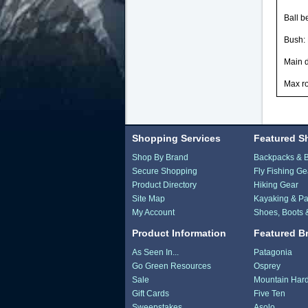
Ball b
Bush:
Main 
Max r
Shopping Services
Featured S
Shop By Brand
Backpacks & 
Secure Shopping
Fly Fishing Ge
Product Directory
Hiking Gear
Site Map
Kayaking & Pa
My Account
Shoes, Boots 
Product Information
Featured B
As Seen In...
Patagonia
Go Green Resources
Osprey
Sale
Mountain Har
Gift Cards
Five Ten
Sweepstakes
Asolo