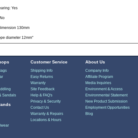
earing: Yes
 No
dimension 130mm
ope diameter 12mm"
hops
Customer Service
About Us
Bags
Shipping Info
Company Info
ar
Easy Returns
Affiliate Program
Warranty
Media Inquiries
ddling
Site Feedback
Environment & Access
& Sandals
Help & FAQ's
Environmental Statement
Privacy & Security
New Product Submission
rands
Contact Us
Employment Opportunities
Warranty & Repairs
Blog
Locations & Hours
dwear