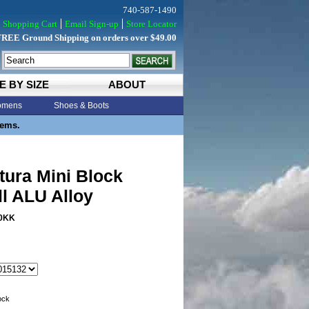
740-587-1490
Shopping Cart
Email Sign-up
Store Locator
FREE Ground Shipping on orders over $49.00
E BY SIZE
ABOUT
mens
Shoes & Boots
tems.
tura Mini Block
ll ALU Alloy
0KK
tock