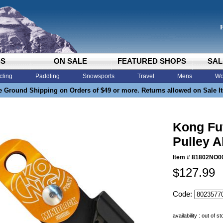
DS
ON SALE
FEATURED SHOPS
SAL
cling
Paddling
Snowsports
Travel
Mens
Wo
e Ground Shipping on Orders of $49 or more. Returns allowed on Sale I
Kong Fu
Pulley A
Item #
81802NO0
$127.99
Code:
availability : out of s