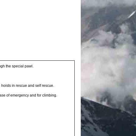
ugh the special pawl.
 hoists in rescue and self rescue.
case of emergency and for climbing.