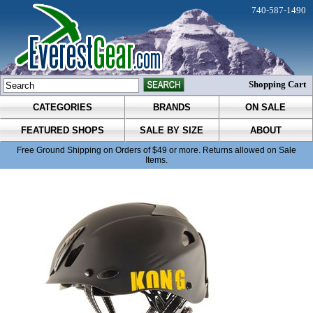
740-587-1490
Shopping Cart
CATEGORIES
BRANDS
ON SALE
FEATURED SHOPS
SALE BY SIZE
ABOUT
Free Ground Shipping on Orders of $49 or more. Returns allowed on Sale
Items.