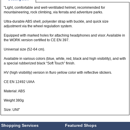
"Light, comfortable and well-ventilated helmet, recommended for
mountaineering, rock climbing, via ferrata and adventure parks.
Ultra-durable ABS shell, polyester strap with buckle, and quick size
adjustment via the wheel regulation system.
Equipped with marked holes for attaching headphones and visor. Available in
the WORK version certified to CE EN 397.
Universal size (52-64 cm).
Available in various colors (blue, white, red, black and high visibility), and with
a special rubberized black “Soft Touch” finish.
HV (high visibility) version in fluro yellow color with reflective stickers.
CE EN 12492 UIAA
Material: ABS
Weight 380g
Size: UNI"
Shopping Services
Featured Shops