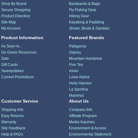
Shop By Brand
Backpacks & Bags
Secure Shopping
Fly Fishing Gear
Product Directory
Hiking Gear
Site Map
Kayaking & Paddling
My Account
Shoes, Boots & Sandals
Product Information
Featured Brands
As Seen In...
Patagonia
Go Green Resources
Osprey
Sale
Mountain Hardwear
Gift Cards
Five Ten
Sweepstakes
Asolo
Current Promotions
Lowe Alpine
Helly Hansen
La Sportiva
Mammut
Customer Service
About Us
Shipping Info
Company Info
Easy Returns
Affiliate Program
Warranty
Media Inquiries
Site Feedback
Environment & Access
Help & FAQ's
Environmental Statement