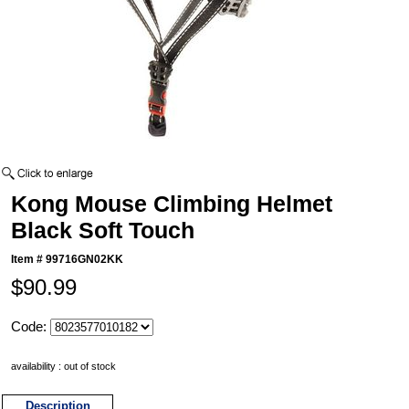
Kong Mouse Climbing Helmet
Black Soft Touch
Item #
99716GN02KK
$90.99
Code:
availability : out of stock
Description