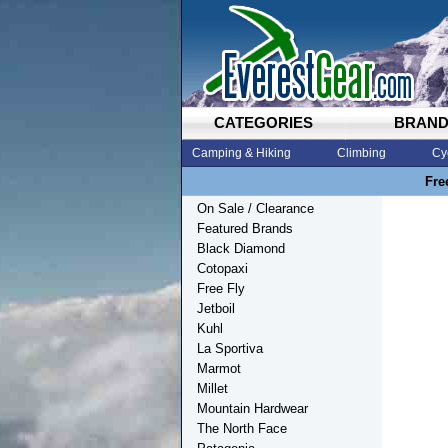
CATEGORIES
BRAN
Camping & Hiking
Climbing
Cy
Fre
On Sale / Clearance
Featured Brands
Black Diamond
Cotopaxi
Free Fly
Jetboil
Kuhl
La Sportiva
Marmot
Millet
Mountain Hardwear
The North Face