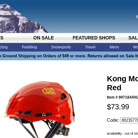
DS
ON SALE
FEATURED SHOPS
SAL
cling
Paddling
Snowsports
Travel
Mens
Wo
e Ground Shipping on Orders of $49 or more. Returns allowed on Sale I
Kong Mo
Red
Item #
99718AR0
$73.99
Code:
availability : out of s