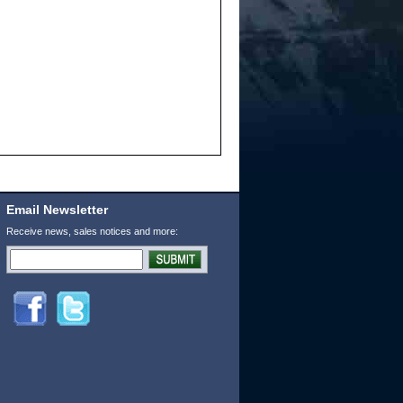
Email Newsletter
Receive news, sales notices and more: