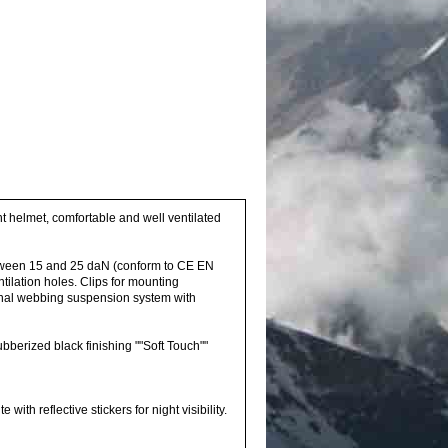
ght helmet, comfortable and well ventilated
etween 15 and 25 daN (conform to CE EN
ilation holes. Clips for mounting
ternal webbing suspension system with
rubberized black finishing ""Soft Touch""
th reflective stickers for night visibility.