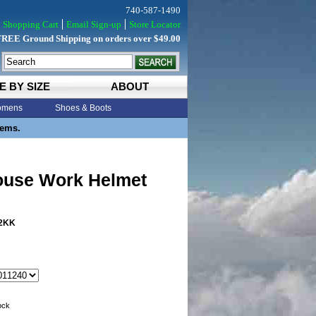
740-587-1490
Shopping Cart
Email Sign-up
Store Locator
FREE Ground Shipping on orders over $49.00
E BY SIZE
ABOUT
mens
Shoes & Boots
tems.
use Work Helmet
2KK
tock