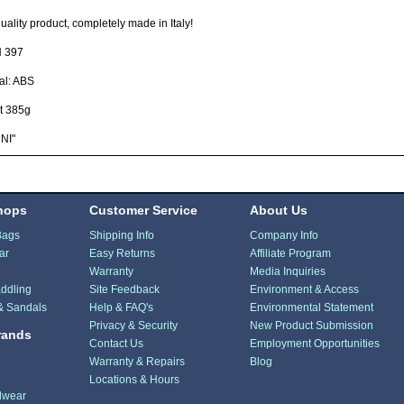
uality product, completely made in Italy!
 397
al: ABS
t 385g
NI"
hops
Customer Service
About Us
Bags
Shipping Info
Company Info
ar
Easy Returns
Affiliate Program
Warranty
Media Inquiries
ddling
Site Feedback
Environment & Access
& Sandals
Help & FAQ's
Environmental Statement
Privacy & Security
New Product Submission
rands
Contact Us
Employment Opportunities
Warranty & Repairs
Blog
Locations & Hours
dwear