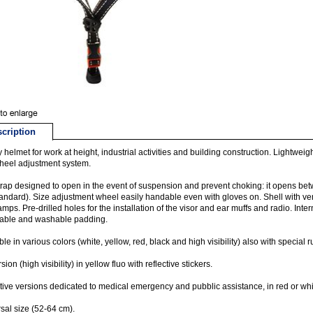
cription
y helmet for work at height, industrial activities and building construction. Lightwei
heel adjustment system.
rap designed to open in the event of suspension and prevent choking: it opens b
andard). Size adjustment wheel easily handable even with gloves on. Shell with vent
mps. Pre-drilled holes for the installation of the visor and ear muffs and radio. In
able and washable padding.
ble in various colors (white, yellow, red, black and high visibility) also with special 
ion (high visibility) in yellow fluo with reflective stickers.
tive versions dedicated to medical emergency and pubblic assistance, in red or white wi
sal size (52-64 cm).