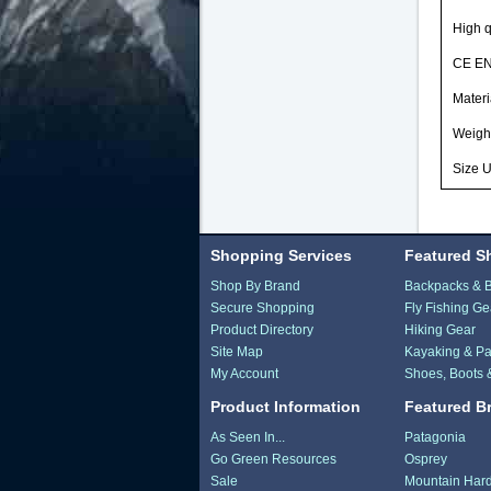
High q
CE EN
Materi
Weigh
Size U
Shopping Services
Featured S
Shop By Brand
Backpacks & 
Secure Shopping
Fly Fishing Ge
Product Directory
Hiking Gear
Site Map
Kayaking & Pa
My Account
Shoes, Boots 
Product Information
Featured B
As Seen In...
Patagonia
Go Green Resources
Osprey
Sale
Mountain Har