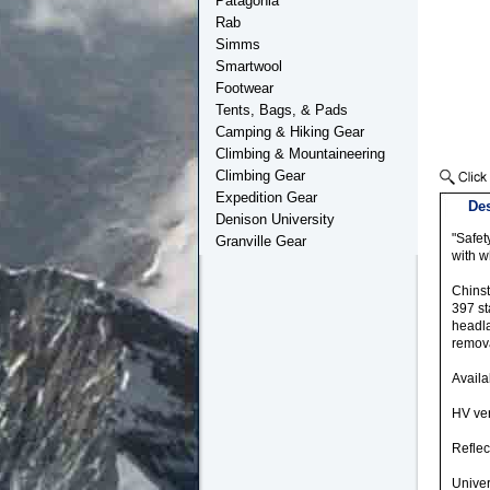
Patagonia
Rab
Simms
Smartwool
Footwear
Tents, Bags, & Pads
Camping & Hiking Gear
Climbing & Mountaineering
Climbing Gear
Expedition Gear
Des
Denison University
"Safet
Granville Gear
with w
Chinst
397 st
headla
remov
Availa
HV vers
Reflec
Univer