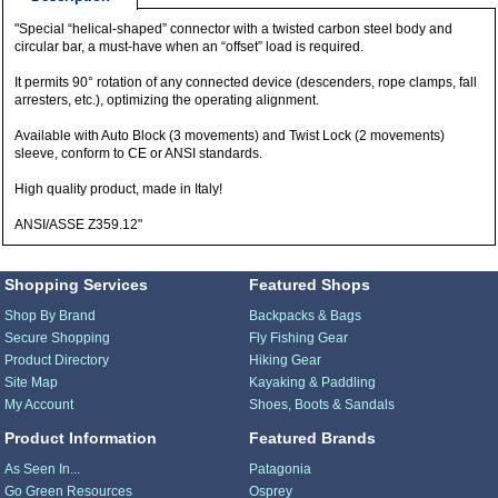
"Special “helical-shaped” connector with a twisted carbon steel body and
circular bar, a must-have when an “offset” load is required.
It permits 90° rotation of any connected device (descenders, rope clamps, fall
arresters, etc.), optimizing the operating alignment.
Available with Auto Block (3 movements) and Twist Lock (2 movements)
sleeve, conform to CE or ANSI standards.
High quality product, made in Italy!
ANSI/ASSE Z359.12"
Shopping Services
Featured Shops
Shop By Brand
Backpacks & Bags
Secure Shopping
Fly Fishing Gear
Product Directory
Hiking Gear
Site Map
Kayaking & Paddling
My Account
Shoes, Boots & Sandals
Product Information
Featured Brands
As Seen In...
Patagonia
Go Green Resources
Osprey