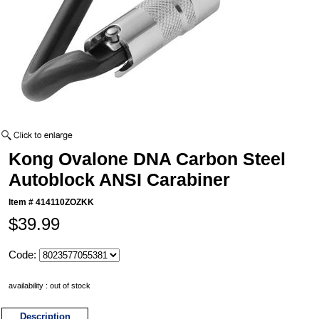
Kong Ovalone DNA Carbon Steel
Autoblock ANSI Carabiner
Item #
414110ZOZKK
$39.99
Code:
availability : out of stock
Description