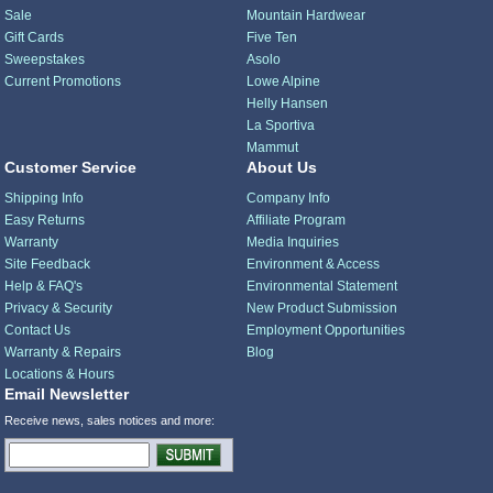
Sale
Mountain Hardwear
Gift Cards
Five Ten
Sweepstakes
Asolo
Current Promotions
Lowe Alpine
Helly Hansen
La Sportiva
Mammut
Customer Service
About Us
Shipping Info
Company Info
Easy Returns
Affiliate Program
Warranty
Media Inquiries
Site Feedback
Environment & Access
Help & FAQ's
Environmental Statement
Privacy & Security
New Product Submission
Contact Us
Employment Opportunities
Warranty & Repairs
Blog
Locations & Hours
Email Newsletter
Receive news, sales notices and more: