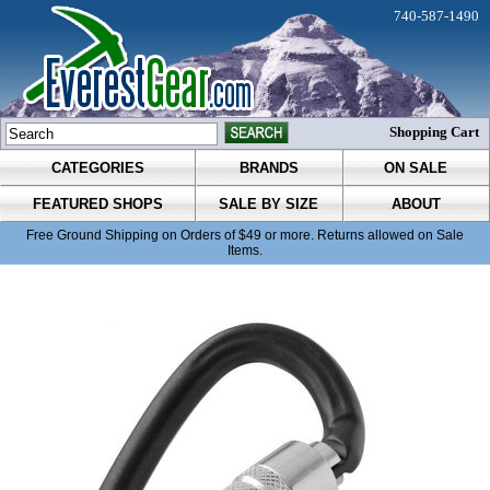
740-587-1490
Shopping Cart
CATEGORIES
BRANDS
ON SALE
FEATURED SHOPS
SALE BY SIZE
ABOUT
Free Ground Shipping on Orders of $49 or more. Returns allowed on Sale
Items.